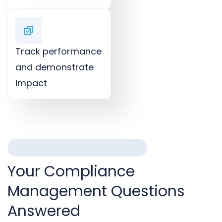
Track performance
and demonstrate
impact​
FREQUENTLY ASKED QUESTIONS
Your Compliance
Management Questions
Answered