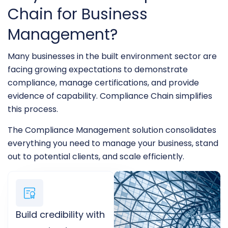
Chain for Business
Management?
Many businesses in the built environment sector are
facing growing expectations to demonstrate
compliance, manage certifications, and provide
evidence of capability. Compliance Chain simplifies
this process.
The Compliance Management solution consolidates
everything you need to manage your business, stand
out to potential clients, and scale efficiently.
Build credibility with