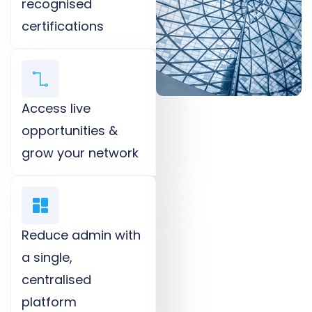
recognised
certifications​
Access live
opportunities &
grow your network​
Reduce admin with
a single,
centralised
platform​