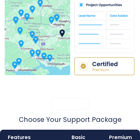
MEMBERSHIP
Choose Your Support Package
Features
Basic
Premium