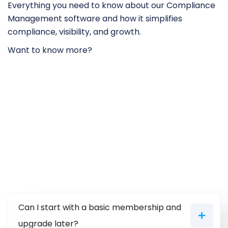
Everything you need to know about our Compliance
Management software and how it simplifies
compliance, visibility, and growth.
Want to know more?
Can I start with a basic membership and
upgrade later?