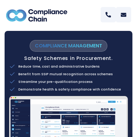
COMPLIANCE MANAGEMENT
Safety Schemes in Procurement.
Reduce time, cost and administrative burdens
Benefit from SSIP mutual recognition across schemes
Streamline your pre-qualification process
Demonstrate health & safety compliance with confidence