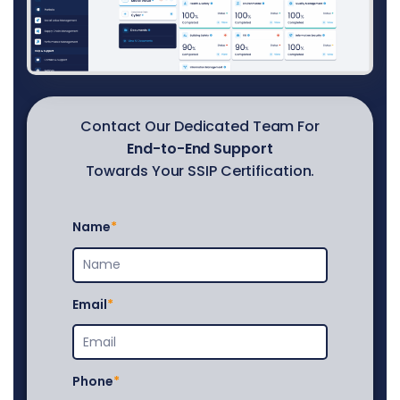
Contact Our Dedicated Team For
End-to-End Support
Towards Your SSIP Certification.
Name
Email
Phone