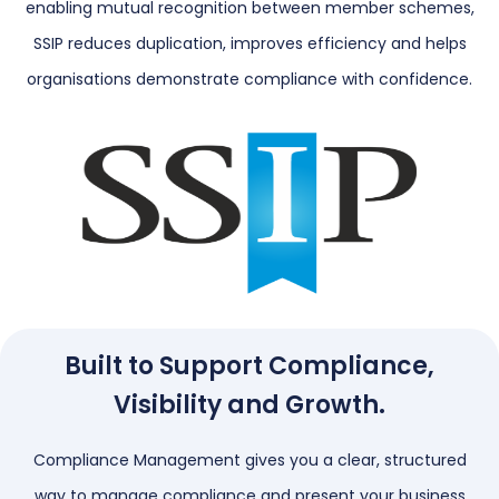
enabling mutual recognition between member schemes,
SSIP reduces duplication, improves efficiency and helps
organisations demonstrate compliance with confidence.
Built to Support Compliance,
Visibility and Growth.
Compliance Management gives you a clear, structured
way to manage compliance and present your business