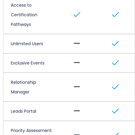
Access to
Certification
Pathways
Unlimited Users
Exclusive Events
Relationship
Manager
Leads Portal
Priority Assessment