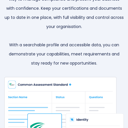
with confidence. Keep your certifications and documents
up to date in one place, with full visibility and control across
your organisation.
With a searchable profile and accessible data, you can
demonstrate your capabilities, meet requirements and
stay ready for new opportunities.