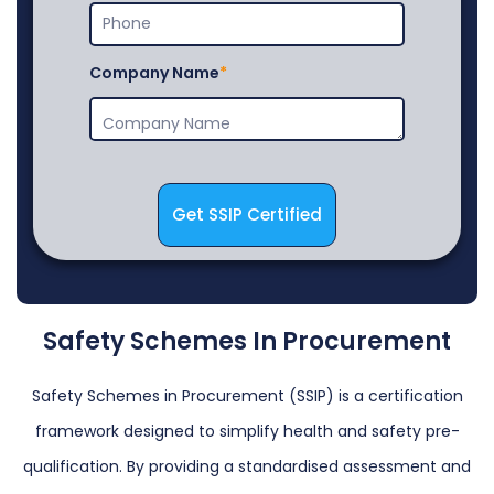
Company Name
Get SSIP Certified
Safety Schemes In Procurement
Safety Schemes in Procurement (SSIP) is a certification
framework designed to simplify health and safety pre-
qualification. By providing a standardised assessment and