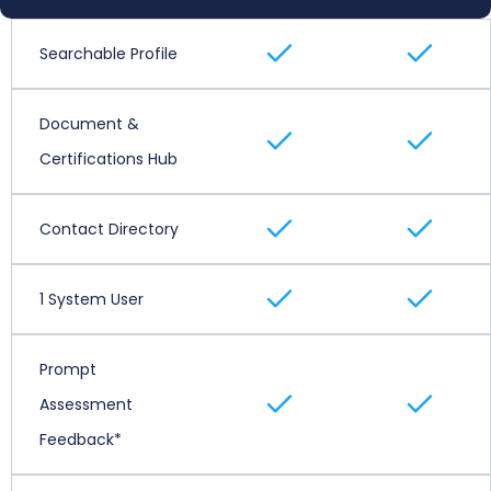
Searchable Profile
Document &
Certifications Hub
Contact Directory
1 System User
Prompt
Assessment
Feedback*