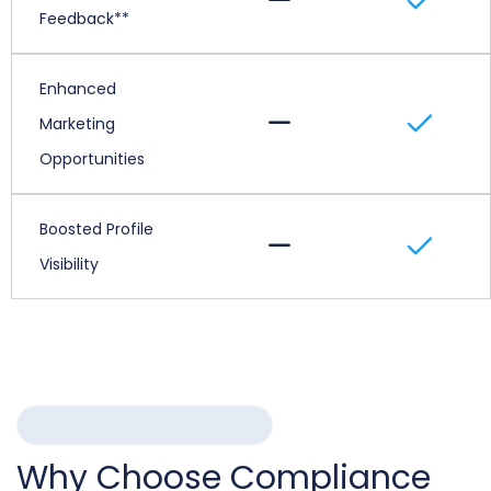
Feedback**
Enhanced
Marketing
Opportunities
Boosted Profile
Visibility
WHY COMPLIANCE CHAIN
Why Choose Compliance