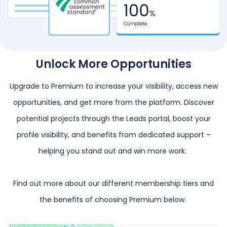
Unlock More Opportunities
Upgrade to Premium to increase your visibility, access new
opportunities, and get more from the platform. Discover
potential projects through the Leads portal, boost your
profile visibility, and benefits from dedicated support –
helping you stand out and win more work.
Find out more about our different membership tiers and
the benefits of choosing Premium below.