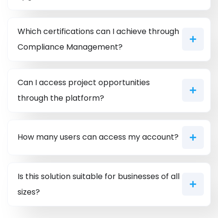
Which certifications can I achieve through
Compliance Management?
Can I access project opportunities
through the platform?
How many users can access my account?
Is this solution suitable for businesses of all
sizes?