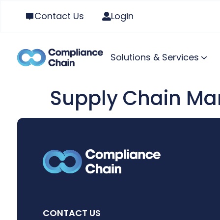
Contact Us
Login
Solutions & Services
Supply Chain Ma
CONTACT US