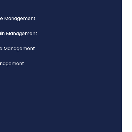
ce Management
ain Management
lue Management
anagement