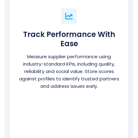
Track Performance With
Ease
Measure supplier performance using
industry-standard KPIs, including quality,
reliability and social value. Store scores
against profiles to identify trusted partners
and address issues early.