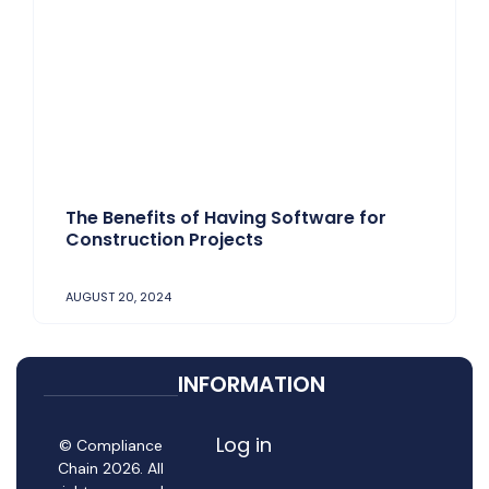
The Benefits of Having Software for
Construction Projects
AUGUST 20, 2024
INFORMATION
Log in
© Compliance
Chain 2026. All