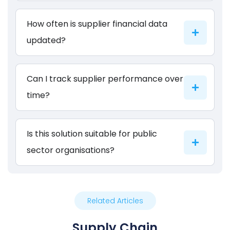
How often is supplier financial data
updated?
Can I track supplier performance over
time?
Is this solution suitable for public
sector organisations?
Related Articles
Supply Chain