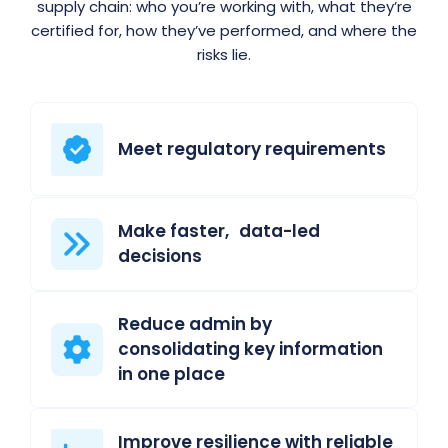
supply chain: who you’re working with, what they’re
certified for, how they’ve performed, and where the
risks lie.
Meet regulatory requirements
Make faster, data-led
decisions
Reduce admin by
consolidating key information
in one place
Improve resilience with reliable