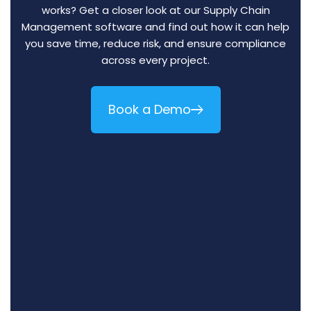
works? Get a closer look at our Supply Chain
Management software and find out how it can help
you save time, reduce risk, and ensure compliance
across every project.
Book a Demo