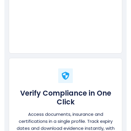
Verify Compliance in One
Click
Access documents, insurance and
certifications in a single profile. Track expiry
dates and download evidence instantly, with