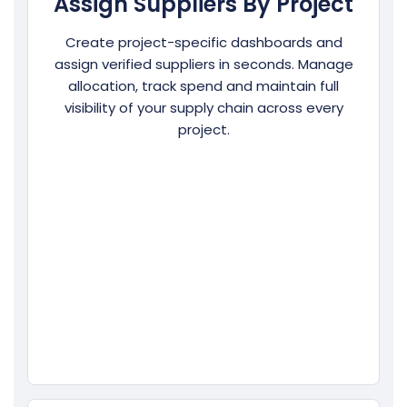
Assign Suppliers By Project
Create project-specific dashboards and
assign verified suppliers in seconds. Manage
allocation, track spend and maintain full
visibility of your supply chain across every
project.