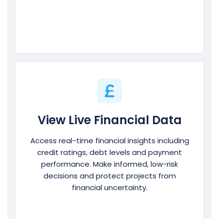
View Live Financial Data
Access real-time financial insights including
credit ratings, debt levels and payment
performance. Make informed, low-risk
decisions and protect projects from
financial uncertainty.