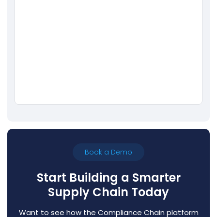
Book a Demo
Start Building a Smarter
Supply Chain Today
Want to see how the Compliance Chain platform