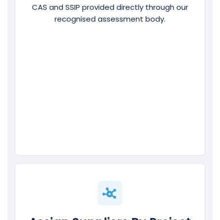
CAS and SSIP provided directly through our
recognised assessment body.