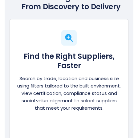
From Discovery to Delivery
Find the Right Suppliers,
Faster
Search by trade, location and business size
using filters tailored to the built environment.
View certification, compliance status and
social value alignment to select suppliers
that meet your requirements.