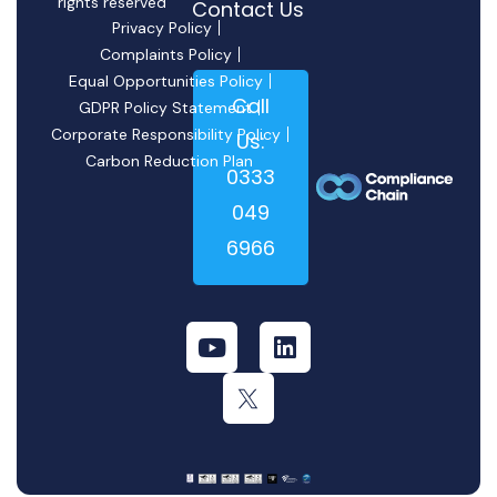
rights reserved
Contact Us
Privacy Policy
Complaints Policy
Equal Opportunities Policy
Call
GDPR Policy Statement
Corporate Responsibility Policy
Us:
Carbon Reduction Plan
0333
049
6966