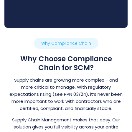
Why Compliance Chain
Why Choose Compliance
Chain for SCM?
Supply chains are growing more complex – and
more critical to manage. With regulatory
expectations rising (see PPN 03/24), it’s never been
more important to work with contractors who are
certified, compliant, and financially stable.
Supply Chain Management makes that easy. Our
solution gives you full visibility across your entire