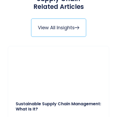
Related Articles
View All Insights
Sustainable Supply Chain Management:
What Is It?