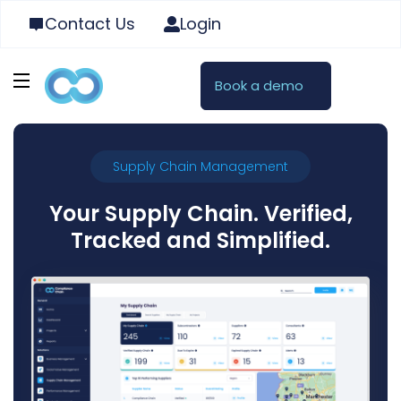
Contact Us
Login
Book a demo
Supply Chain Management
Your Supply Chain. Verified,
Tracked and Simplified.