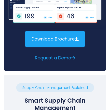
Download Brochure
Request a Demo
Supply Chain Management Explained
Smart Supply Chain
Management