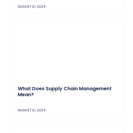
AUGUST 21, 2024
What Does Supply Chain Management
Mean?
AUGUST 21, 2024