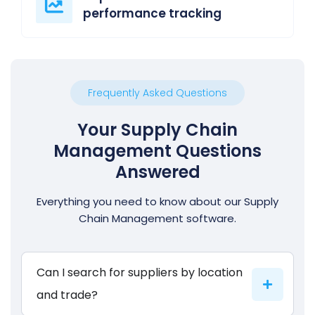
performance tracking
Frequently Asked Questions
Your Supply Chain
Management Questions
Answered
Everything you need to know about our Supply
Chain Management software.
Can I search for suppliers by location
and trade?