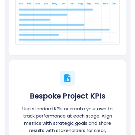
Bespoke Project KPIs
Use standard KPIs or create your own to
track performance at each stage. Align
metrics with strategic goals and share
results with stakeholders for clear,