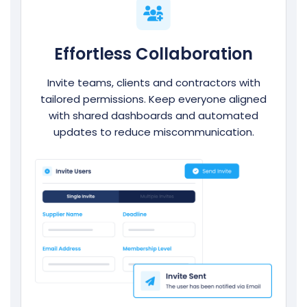
Effortless Collaboration
Invite teams, clients and contractors with
tailored permissions. Keep everyone aligned
with shared dashboards and automated
updates to reduce miscommunication.