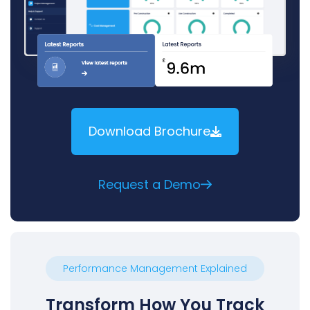
Download Brochure
Request a Demo
Performance Management Explained
Transform How You Track