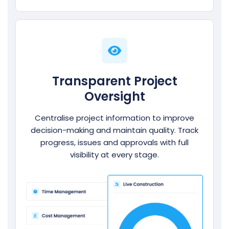
Transparent Project
Oversight
Centralise project information to improve
decision-making and maintain quality. Track
progress, issues and approvals with full
visibility at every stage.