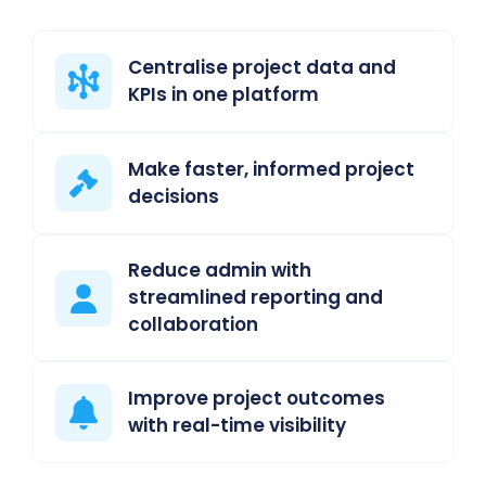
Centralise project data and
KPIs in one platform
Make faster, informed project
decisions
Reduce admin with
streamlined reporting and
collaboration
Improve project outcomes
with real-time visibility