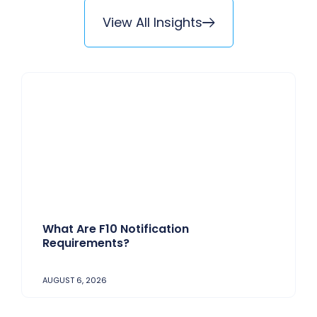
View All Insights
What Are F10 Notification
Requirements?
AUGUST 6, 2026