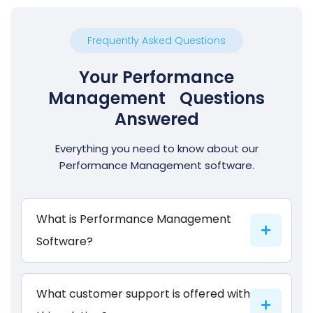
Frequently Asked Questions
Your Performance
Management Questions
Answered
Everything you need to know about our
Performance Management software.
What is Performance Management
Software?
What customer support is offered with