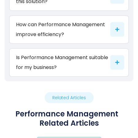
this solution?
How can Performance Management
improve efficiency?
Is Performance Management suitable
for my business?
Related Articles
Performance Management
Related Articles