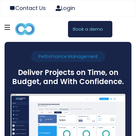
Contact Us
Login
Book a demo
Performance Management
Deliver Projects on Time, on
Budget, and With Confidence.