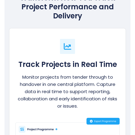
Project Performance and
Delivery
Track Projects in Real Time
Monitor projects from tender through to
handover in one central platform. Capture
data in real time to support reporting,
collaboration and early identification of risks
or issues.