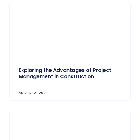
Exploring the Advantages of Project
Management in Construction
AUGUST 21, 2024