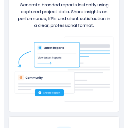
Generate branded reports instantly using
captured project data. Share insights on
performance, KPIs and client satisfaction in
a clear, professional format.