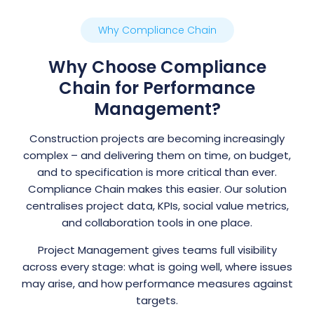
Why Compliance Chain
Why Choose Compliance
Chain for Performance
Management?
Construction projects are becoming increasingly
complex – and delivering them on time, on budget,
and to specification is more critical than ever.
Compliance Chain makes this easier. Our solution
centralises project data, KPIs, social value metrics,
and collaboration tools in one place.
Project Management gives teams full visibility
across every stage: what is going well, where issues
may arise, and how performance measures against
targets.