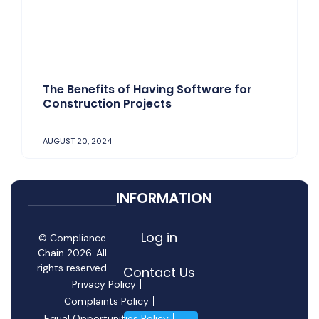
The Benefits of Having Software for
Construction Projects
AUGUST 20, 2024
INFORMATION
Log in
© Compliance
Chain 2026. All
rights reserved
Contact Us
Privacy Policy
Complaints Policy
Equal Opportunities Policy