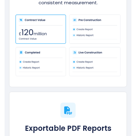
consistent measurement.
Exportable PDF Reports