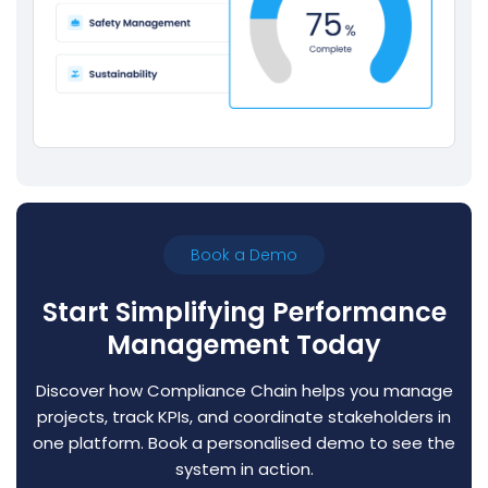
Book a Demo
Start Simplifying Performance
Management Today
Discover how Compliance Chain helps you manage
projects, track KPIs, and coordinate stakeholders in
one platform. Book a personalised demo to see the
system in action.