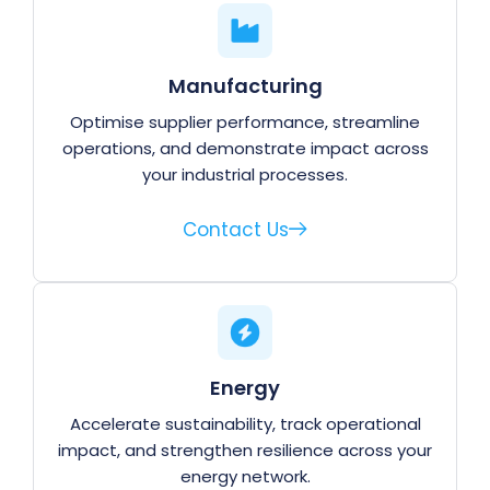
Manufacturing
Optimise supplier performance, streamline
operations, and demonstrate impact across
your industrial processes.
Contact Us
Energy
Accelerate sustainability, track operational
impact, and strengthen resilience across your
energy network.