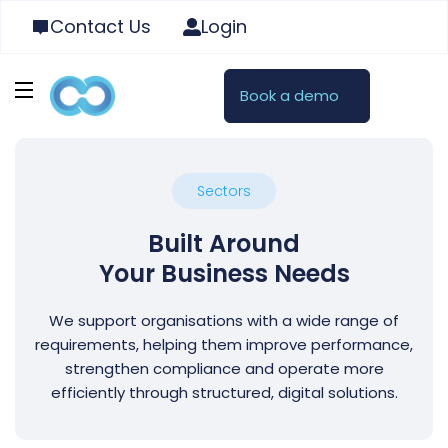
Contact Us
Login
Book a demo
Sectors
Built Around
Your Business Needs
We support organisations with a wide range of
requirements, helping them improve performance,
strengthen compliance and operate more
efficiently through structured, digital solutions.