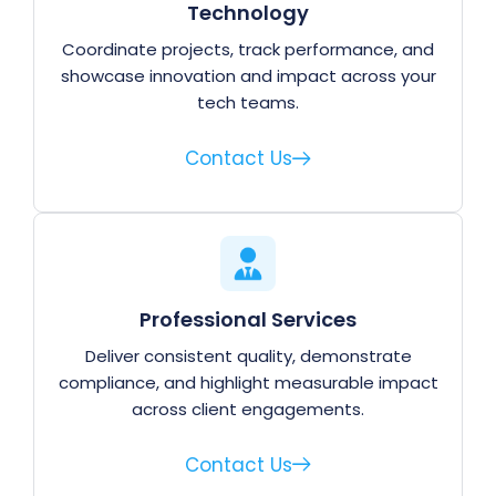
Technology
Coordinate projects, track performance, and
showcase innovation and impact across your
tech teams.
Contact Us
Professional Services
Deliver consistent quality, demonstrate
compliance, and highlight measurable impact
across client engagements.
Contact Us