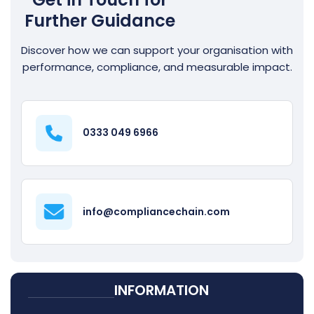
Further Guidance
Discover how we can support your organisation with
performance, compliance, and measurable impact.
0333 049 6966
info@compliancechain.com
INFORMATION