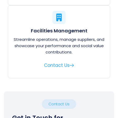
Facilities Management
Streamline operations, manage suppliers, and
showcase your performance and social value
contributions.
Contact Us
Contact Us
Get in Touch for