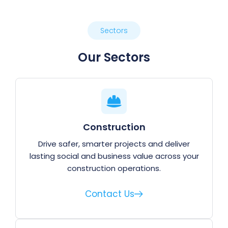
Sectors
Our Sectors
Construction
Drive safer, smarter projects and deliver
lasting social and business value across your
construction operations.
Contact Us