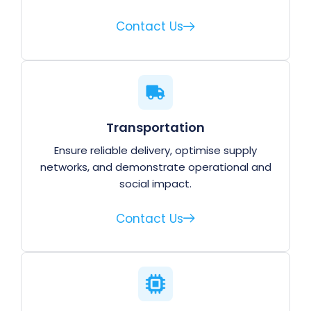
Contact Us
Transportation
Ensure reliable delivery, optimise supply
networks, and demonstrate operational and
social impact.
Contact Us