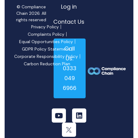
Log in
© Compliance
Chain 2026. All
rights reserved
Contact Us
Privacy Policy
Complaints Policy
Equal Opportunities Policy
Call
GDPR Policy Statement
Corporate Responsibility Policy
Us:
Carbon Reduction Plan
0333
049
6966