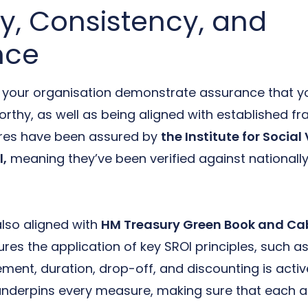
ty, Consistency, and
nce
s your organisation demonstrate assurance that 
orthy, as well as being aligned with established f
res have been assured by
the Institute for Socia
l,
meaning they’ve been verified against nationall
lso aligned with
HM Treasury Green Book and Cab
res the application of key SROI principles, such 
cement, duration, drop-off, and discounting is act
derpins every measure, making sure that each acti