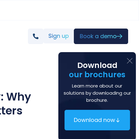
Sign up
Book a demo
Download
our brochures
Learn more about our
y: Why
solutions by downloading our
brochure.
ters
Download now