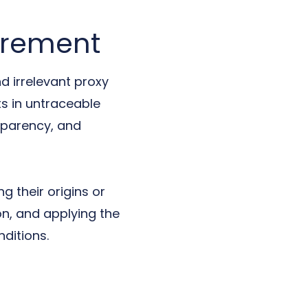
urement
d irrelevant proxy
ts in untraceable
nsparency, and
 their origins or
on, and applying the
ditions.