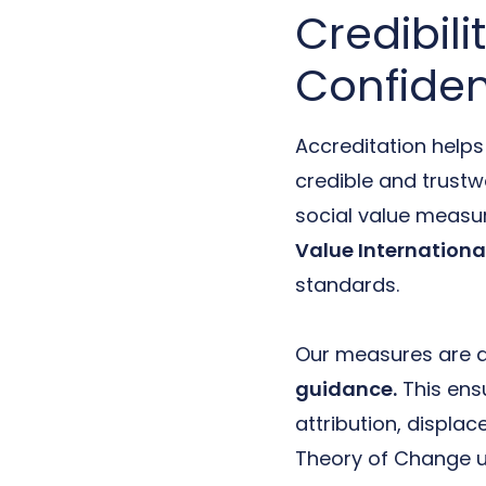
Credibili
Confide
Accreditation help
credible and trustw
social value measu
Value Internationa
standards.
Our measures are a
guidance.
This ensu
attribution, displa
Theory of Change un