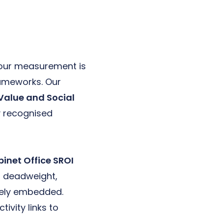
your measurement is
rameworks. Our
l Value and Social
y recognised
inet Office SROI
as deadweight,
ively embedded.
vity links to