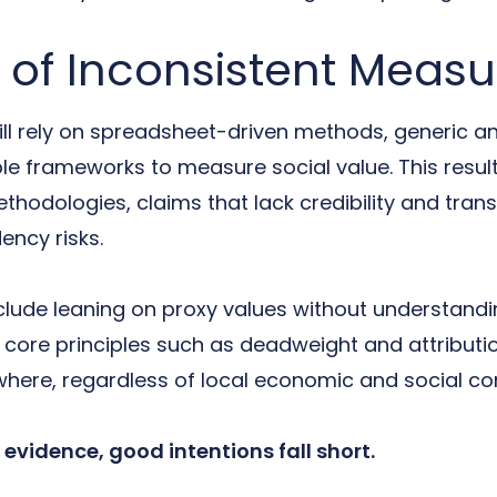
 of Inconsistent Meas
ll rely on spreadsheet-driven methods, generic an
ble frameworks to measure social value. This resul
thodologies, claims that lack credibility and tra
ency risks.
lude leaning on proxy values without understanding
ng core principles such as deadweight and attributi
here, regardless of local economic and social con
evidence, good intentions fall short.