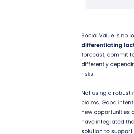
Social Value is no 
differentiating fac
forecast, commit t
differently depend
risks.
Not using a robust 
claims. Good intent
new opportunities or
have integrated the
solution to support