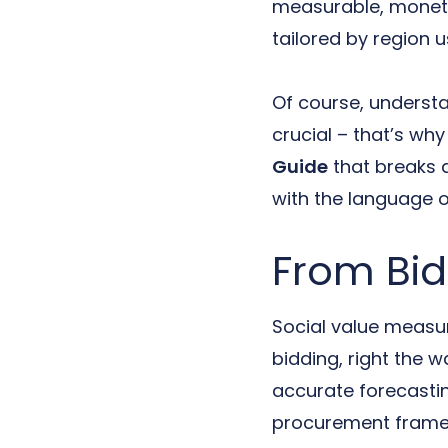
measurable, moneti
tailored by region u
Of course, understa
crucial – that’s w
Guide
that breaks 
with the language o
From Bid
Social value measure
bidding, right the 
accurate forecastin
procurement framew