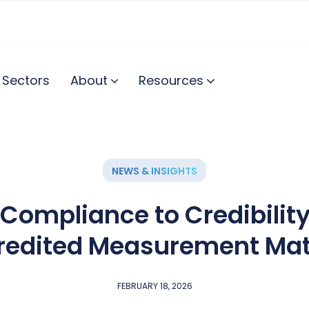
Sectors
About
Resources
NEWS & INSIGHTS
Compliance to Credibilit
redited Measurement Mat
FEBRUARY 18, 2026