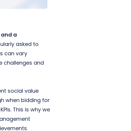
n and a
ularly asked to
s can vary
e challenges and
nt social value
gh when bidding for
KPIs. This is why we
e Management
chievements.