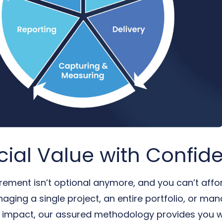
cial Value with Confid
ement isn’t optional anymore, and you can’t affor
ging a single project, an entire portfolio, or ma
l impact, our assured methodology provides you wit