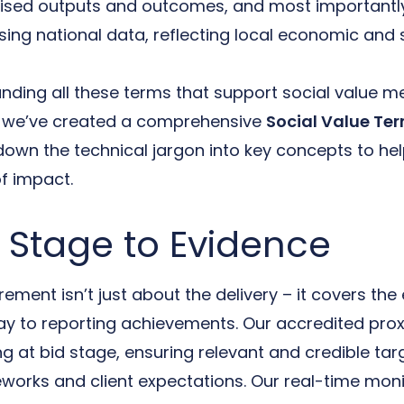
sed outputs and outcomes, and most importantly
sing national data, reflecting local economic and 
nding all these terms that support social value m
hy we’ve created a comprehensive
Social Value Te
down the technical jargon into key concepts to hel
f impact.
 Stage to Evidence
ment isn’t just about the delivery – it covers the 
way to reporting achievements. Our accredited pro
g at bid stage, ensuring relevant and credible targ
orks and client expectations. Our real-time moni