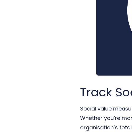
Track So
Social value measur
Whether you’re mana
organisation’s tota