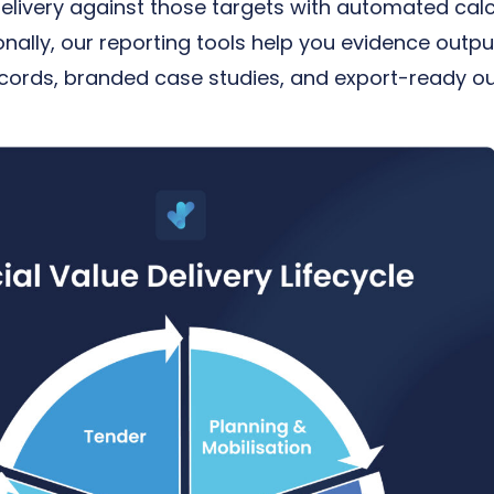
delivery against those targets with automated calc
nally, our reporting tools help you evidence out
ecords, branded case studies, and export-ready ou