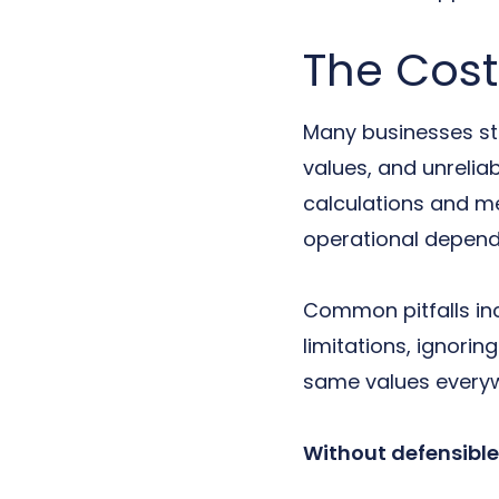
The Cost
Many businesses sti
values, and unrelia
calculations and me
operational depend
Common pitfalls inc
limitations, ignori
same values everyw
Without defensible 