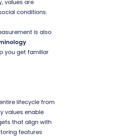
, values are
social conditions.
easurement is also
rminology
p you get familiar
entire lifecycle from
xy values enable
ets that align with
toring features