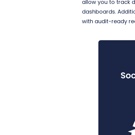
allow you to track 
dashboards. Additio
with audit-ready r