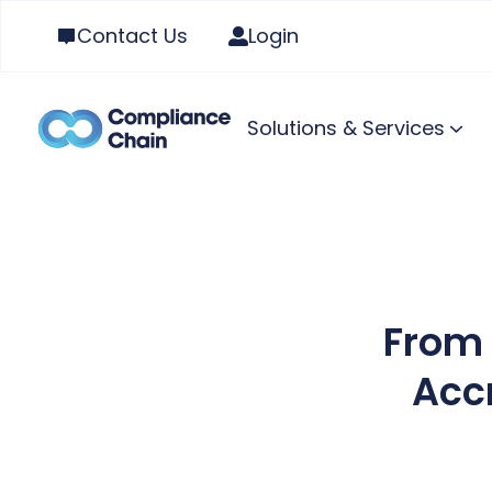
Contact Us
Login
Solutions & Services
From 
Acc