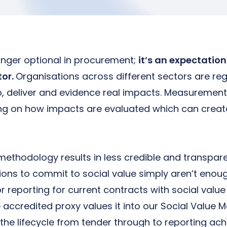
longer optional in procurement;
it’s an expectatio
tor.
Organisations across different sectors are reg
o, deliver and evidence real impacts. Measurement
ing on how impacts are evaluated which can creat
methodology results in less credible and transpare
ions to commit to social value simply aren’t enou
 reporting for current contracts with social value 
 accredited proxy values it into our Social Valu
 the lifecycle from tender through to reporting a