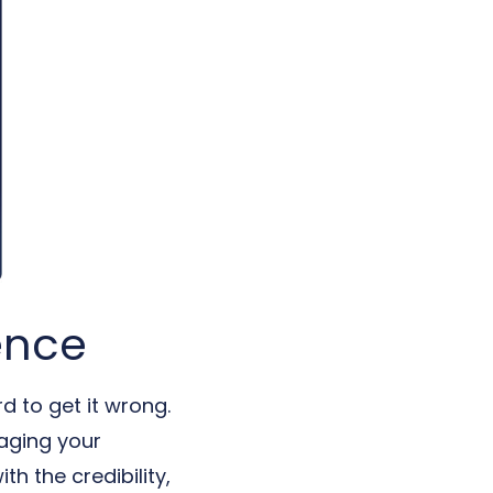
ence
d to get it wrong.
naging your
h the credibility,