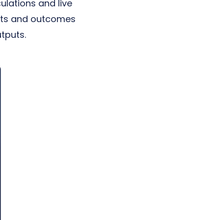
ulations and live
puts and outcomes
tputs.