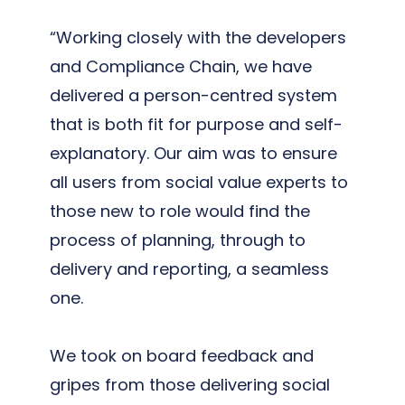
“Working closely with the developers
and Compliance Chain, we have
delivered a person-centred system
that is both fit for purpose and self-
explanatory. Our aim was to ensure
all users from social value experts to
those new to role would find the
process of planning, through to
delivery and reporting, a seamless
one.
We took on board feedback and
gripes from those delivering social