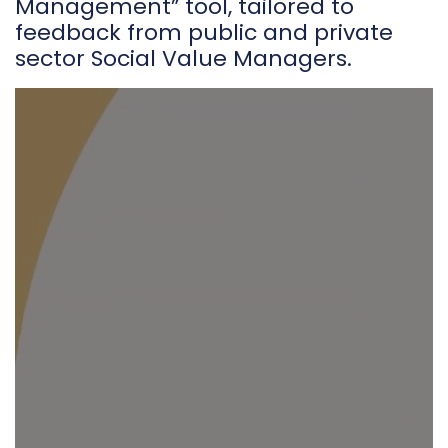
Management” tool, tailored to
feedback from public and private
sector Social Value Managers.