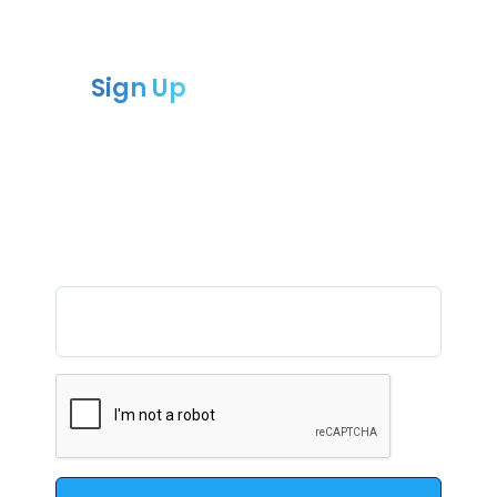
Sign Up
to our newsletter
Sign up for our newsletter and receive
the latest updates
and news from Compliance chain.