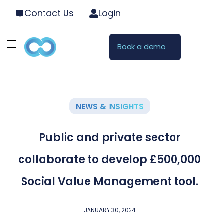
Contact Us
Login
Book a demo
NEWS & INSIGHTS
Public and private sector
collaborate to develop £500,000
Social Value Management tool.
JANUARY 30, 2024