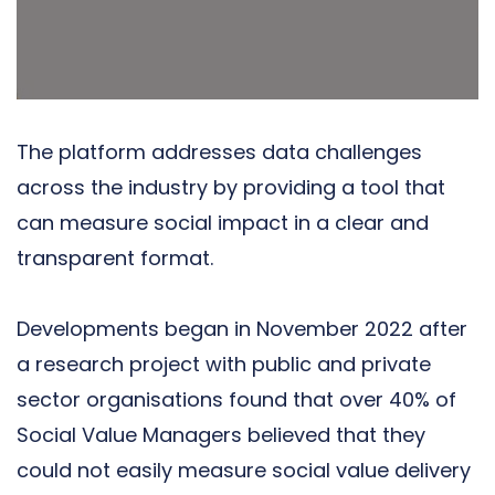
The platform addresses data challenges
across the industry by providing a tool that
can measure social impact in a clear and
transparent format.
Developments began in November 2022 after
a research project with public and private
sector organisations found that over 40% of
Social Value Managers believed that they
could not easily
measure social value delivery