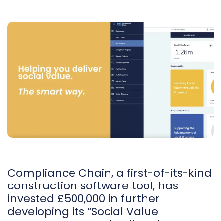
Compliance Chain, a first-of-its-kind
construction software tool, has
invested £500,000 in further
developing its “Social Value