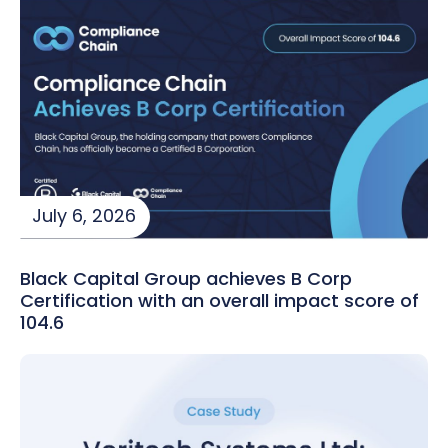
July 6, 2026
Black Capital Group achieves B Corp
Certification with an overall impact score of
104.6