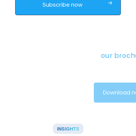
Download
our brochures
Learn more about our solutions by downloading our
brochure.
Download now
INSIGHTS