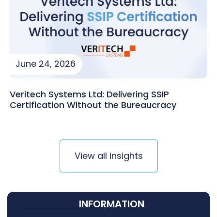
June 24, 2026
Veritech Systems Ltd: Delivering SSIP
Certification Without the Bureaucracy
View all insights
INFORMATION