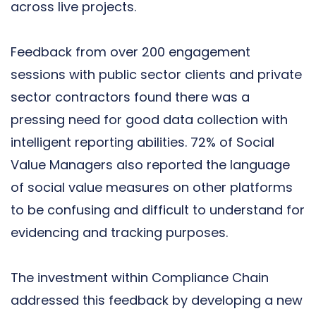
across live projects
.
Feedback from over 200 engagement
sessions with public sector clients and private
sector contractors found there was a
pressing need for good data collection with
intelligent reporting abilities. 72% of Social
Value Managers also reported the language
of social value measures on other platforms
to be confusing and difficult to understand for
evidencing and tracking purposes.
The investment within Compliance Chain
addressed this feedback by developing a new