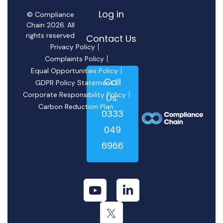
Log in
© Compliance
Chain 2026. All
rights reserved
Contact Us
Privacy Policy
Complaints Policy
Equal Opportunities Policy
Call
GDPR Policy Statement
Corporate Responsibility Policy
Us:
Carbon Reduction Plan
0333
049
6966