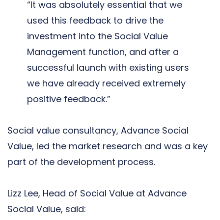
“It was absolutely essential that we
used this feedback to drive the
investment into the Social Value
Management function, and after a
successful launch with existing users
we have already received extremely
positive feedback.”
Social value consultancy, Advance Social
Value, led the market research and was a key
part of the development process.
Lizz Lee, Head of Social Value at Advance
Social Value, said: