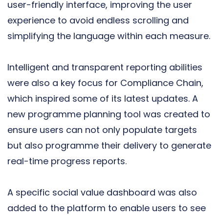
user-friendly interface, improving the user
experience to avoid endless scrolling and
simplifying the language within each measure.
Intelligent and transparent reporting abilities
were also a key focus for Compliance Chain,
which inspired some of its latest updates. A
new programme planning tool was created to
ensure users can not only populate targets
but also programme their delivery to generate
real-time progress reports.
A specific social value dashboard was also
added to the platform to enable users to see