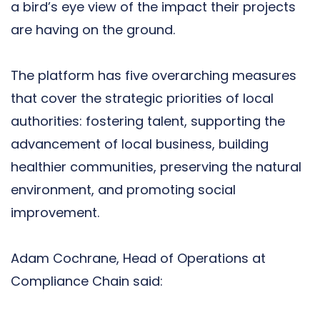
a bird’s eye view of the impact their projects
are having on the ground.
The platform has five overarching measures
that cover the strategic priorities of local
authorities: fostering talent, supporting the
advancement of local business, building
healthier communities, preserving the natural
environment, and promoting social
improvement.
Adam Cochrane, Head of Operations at
Compliance Chain said: