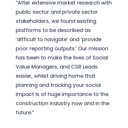
“After extensive market research with
public sector and private sector
stakeholders, we found existing
platforms to be described as
‘difficult to navigate’ and ‘provide
poor reporting outputs.’ Our mission
has been to make the lives of Social
Value Managers, and CSR Leads
easier, whilst driving home that
planning and tracking your social
impact is of huge importance to the
construction industry now and in the
future.”