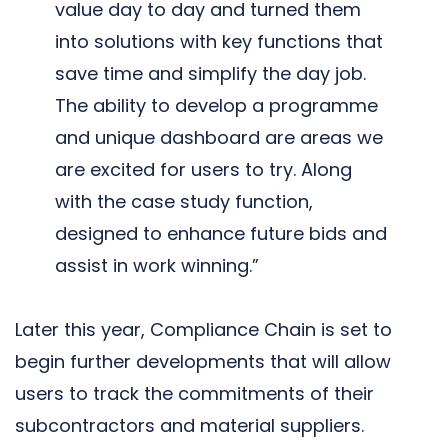
value day to day and turned them
into solutions with key functions that
save time and simplify the day job.
The ability to develop a programme
and unique dashboard are areas we
are excited for users to try. Along
with the case study function,
designed to enhance future bids and
assist in work winning.”
Later this year, Compliance Chain is set to
begin further developments that will allow
users to track the commitments of their
subcontractors and material suppliers.