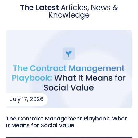
The Latest
Articles, News &
Knowledge
July 17, 2026
The Contract Management Playbook: What
It Means for Social Value