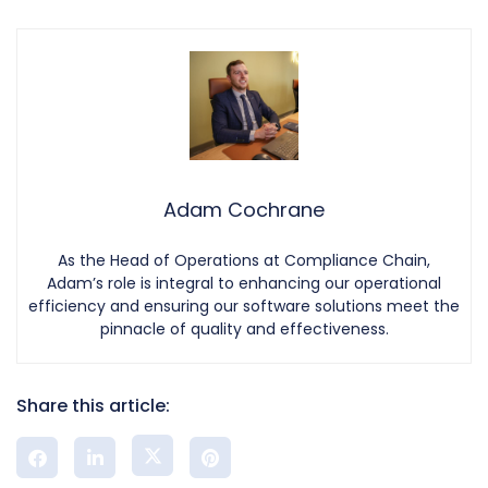
Adam Cochrane
As the Head of Operations at Compliance Chain,
Adam’s role is integral to enhancing our operational
efficiency and ensuring our software solutions meet the
pinnacle of quality and effectiveness.
Share this article: