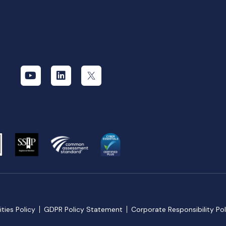
ties Policy
GDPR Policy Statement
Corporate Responsibility Pol