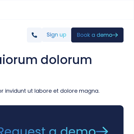
Sign up
Book a demo
maiorum dolorum
 invidunt ut labore et dolore magna.
Request a demo