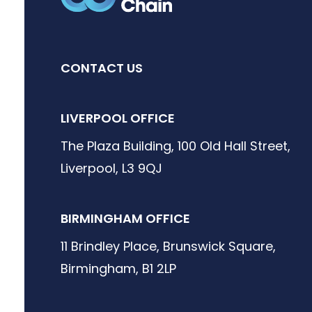
CONTACT US
LIVERPOOL OFFICE
The Plaza Building, 100 Old Hall Street,
Liverpool, L3 9QJ
BIRMINGHAM OFFICE
11 Brindley Place, Brunswick Square,
Birmingham, B1 2LP