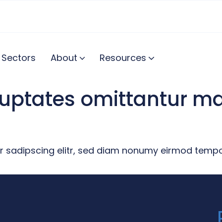
Sectors
About
Resources
oluptates omittantur 
r sadipscing elitr, sed diam nonumy eirmod tempor