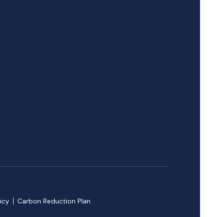
icy
Carbon Reduction Plan