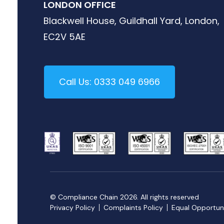
LONDON OFFICE
Blackwell House, Guildhall Yard, London,
EC2V 5AE
Call Us: 0333 049 6966
© Compliance Chain 2026. All rights reserved
Privacy Policy
Complaints Policy
Equal Opportuni