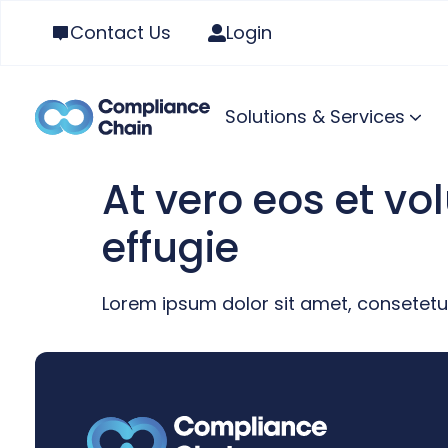
Contact Us
Login
Solutions & Services
At vero eos et v
effugie
Lorem ipsum dolor sit amet, consetetu