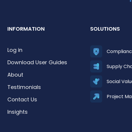
INFORMATION
SOLUTIONS
Log in
Complian
Download User Guides
Supply Ch
About
Social Va
Testimonials
Project M
Contact Us
Insights