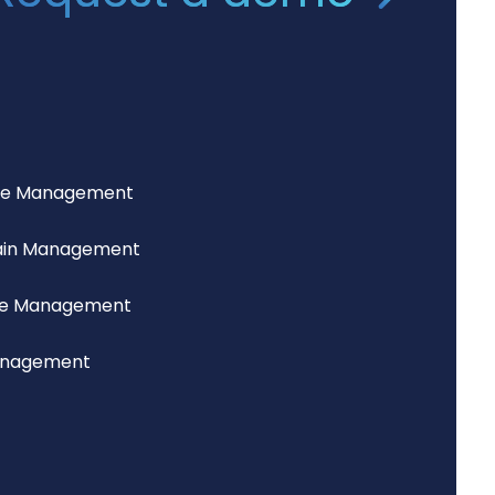
ce Management
ain Management
lue Management
anagement