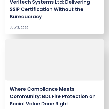
Veritech Systems Ltd: Delivering
SSIP Certification Without the
Bureaucracy
JULY 2, 2026
Where Compliance Meets
Community: BDL Fire Protection on
Social Value Done Right