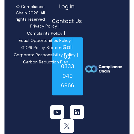
Log in
© Compliance
Chain 2026. All
rights reserved
Contact Us
Privacy Policy
Complaints Policy
Equal Opportunities Policy
Call
GDPR Policy Statement
Corporate Responsibility Policy
Us:
Carbon Reduction Plan
0333
049
6966