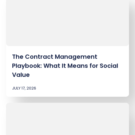
The Contract Management
Playbook: What It Means for Social
Value
JULY 17, 2026