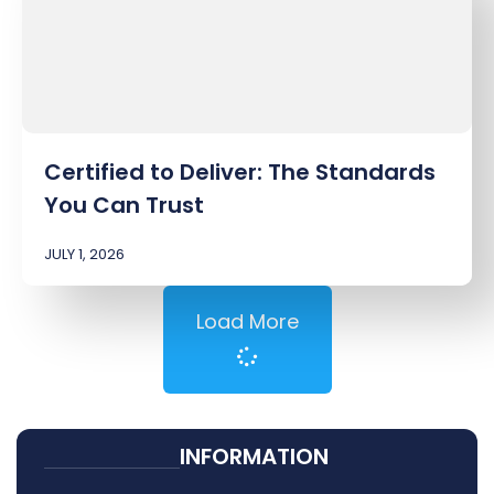
Certified to Deliver: The Standards
You Can Trust
JULY 1, 2026
Load More
INFORMATION