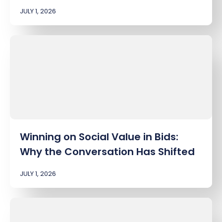
JULY 1, 2026
Winning on Social Value in Bids:
Why the Conversation Has Shifted
JULY 1, 2026