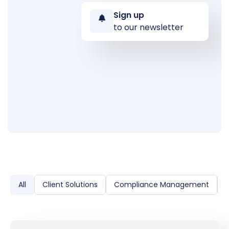
Sign up
to our newsletter
All
Client Solutions
Compliance Management