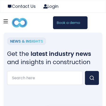
Contact Us
Login
Book a demo
NEWS & INSIGHTS
Get the
latest industry news
and insights in construction