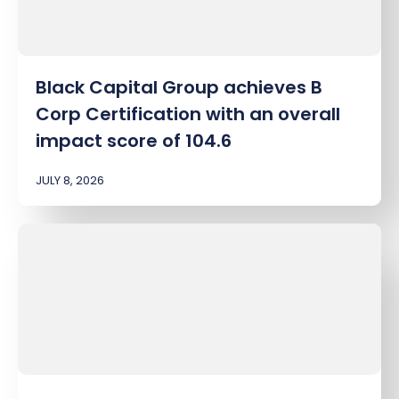
Black Capital Group achieves B
Corp Certification with an overall
impact score of 104.6
JULY 8, 2026