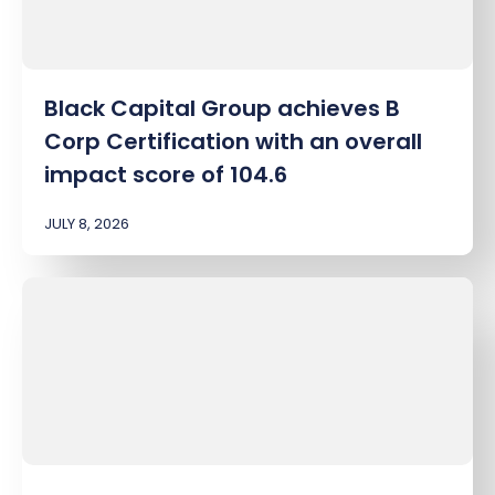
Black Capital Group achieves B
Corp Certification with an overall
impact score of 104.6
JULY 8, 2026