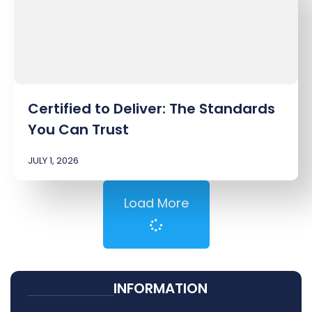
Certified to Deliver: The Standards
You Can Trust
JULY 1, 2026
Load More
INFORMATION