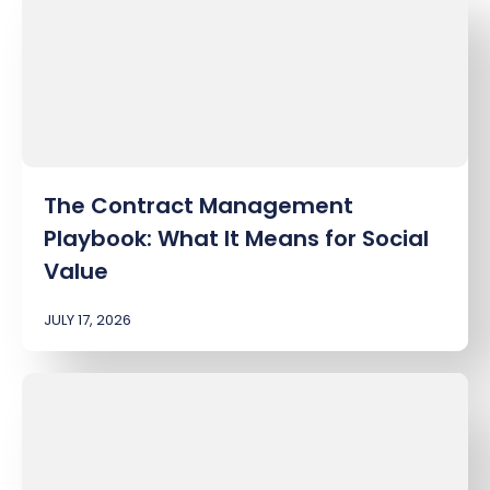
The Contract Management
Playbook: What It Means for Social
Value
JULY 17, 2026