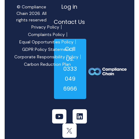
Log in
© Compliance
Chain 2026. All
rights reserved
Contact Us
Privacy Policy
Complaints Policy
Equal Opportunities Policy
Call
GDPR Policy Statement
Corporate Responsibility Policy
Us:
Carbon Reduction Plan
0333
049
6966