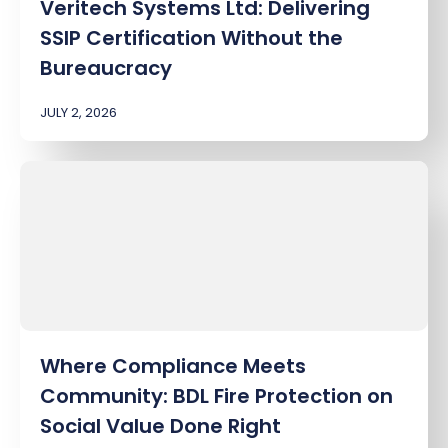
Veritech Systems Ltd: Delivering
SSIP Certification Without the
Bureaucracy
JULY 2, 2026
Where Compliance Meets
Community: BDL Fire Protection on
Social Value Done Right