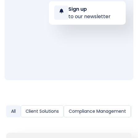
Sign up
to our newsletter
All
Client Solutions
Compliance Management