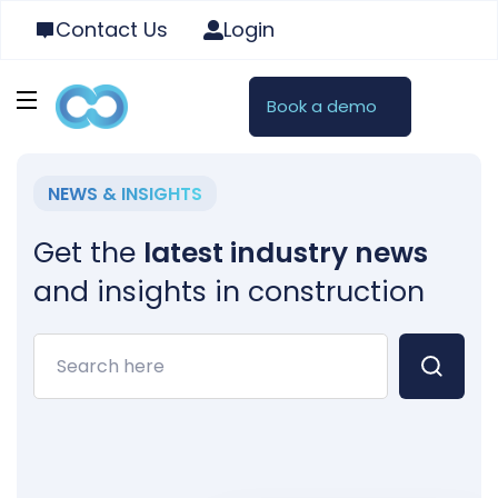
Contact Us
Login
Book a demo
NEWS & INSIGHTS
Get the
latest industry news
and insights in construction