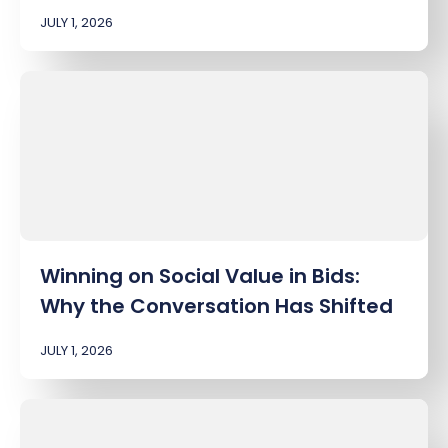
JULY 1, 2026
Winning on Social Value in Bids:
Why the Conversation Has Shifted
JULY 1, 2026