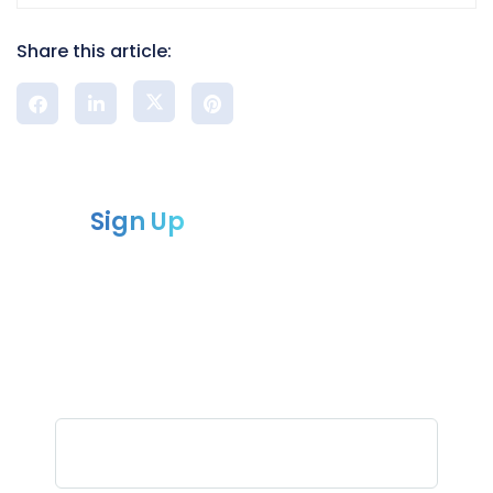
Share this article:
Sign Up
to our newsletter
Sign up for our newsletter and receive
the latest updates
and news from Compliance chain.