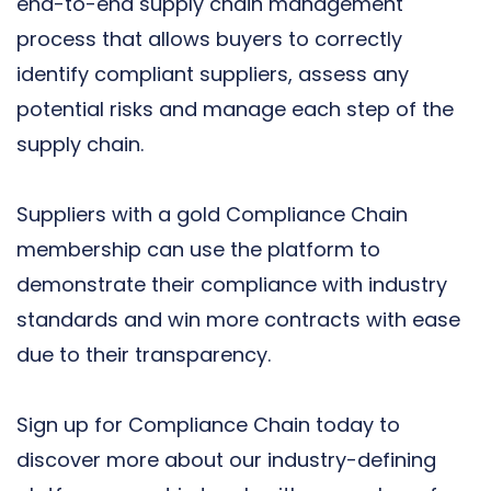
end-to-end supply chain management
process that allows buyers to correctly
identify compliant suppliers, assess any
potential risks and manage each step of the
supply chain.
Suppliers with a gold Compliance Chain
membership can use the platform to
demonstrate their compliance with industry
standards and win more contracts with ease
due to their transparency.
Sign up for Compliance Chain today
to
discover more about our industry-defining