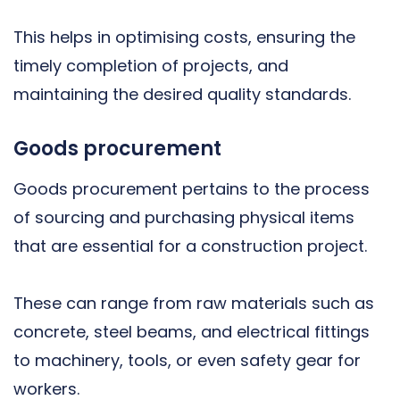
This helps in optimising costs, ensuring the
timely completion of projects, and
maintaining the desired quality standards.
Goods procurement
Goods procurement pertains to the process
of sourcing and purchasing physical items
that are essential for a construction project.
These can range from raw materials such as
concrete, steel beams, and electrical fittings
to machinery, tools, or even safety gear for
workers.