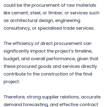
could be the procurement of raw materials
like cement, steel, or timber, or services such
as architectural design, engineering
consultancy, or specialised trade services.
The efficiency of direct procurement can
significantly impact the project’s timeline,
budget, and overall performance, given that
these procured goods and services directly
contribute to the construction of the final
project.
Therefore, strong supplier relations, accurate
demand forecasting, and effective contract