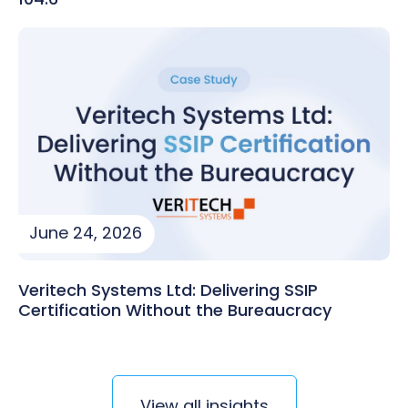
June 24, 2026
Veritech Systems Ltd: Delivering SSIP
Certification Without the Bureaucracy
View all insights