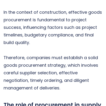
In the context of construction, effective goods
procurement is fundamental to project
success, influencing factors such as project
timelines, budgetary compliance, and final
build quality.
Therefore, companies must establish a solid
goods procurement strategy, which involves
careful supplier selection, effective
negotiation, timely ordering, and diligent
management of deliveries.
The role of procurement in supply