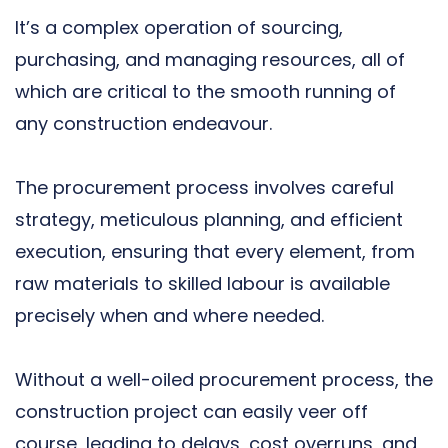
It’s a complex operation of sourcing,
purchasing, and managing resources, all of
which are critical to the smooth running of
any construction endeavour.
The procurement process involves careful
strategy, meticulous planning, and efficient
execution, ensuring that every element, from
raw materials to skilled labour is available
precisely when and where needed.
Without a well-oiled procurement process, the
construction project can easily veer off
course, leading to delays, cost overruns, and