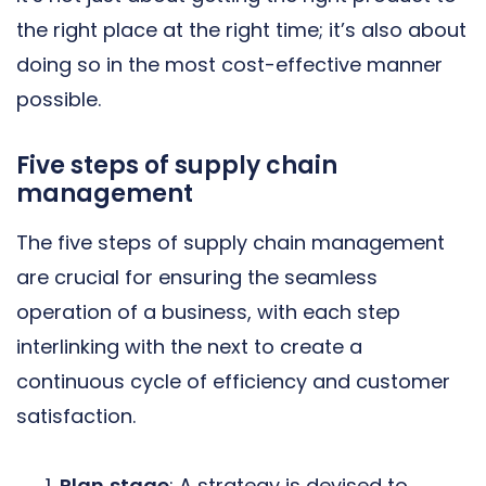
the right place at the right time; it’s also about
doing so in the most cost-effective manner
possible.
Five steps of supply chain
management
The five steps of supply chain management
are crucial for ensuring the seamless
operation of a business, with each step
interlinking with the next to create a
continuous cycle of efficiency and customer
satisfaction.
Plan
stage
: A strategy is devised to