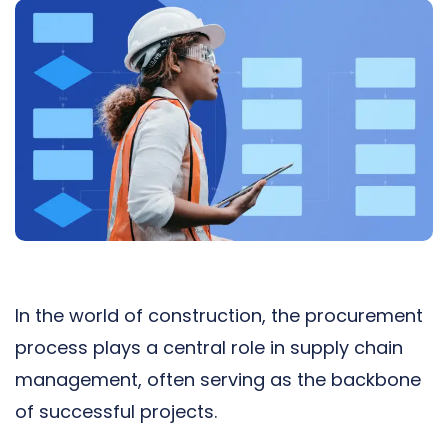
In the world of construction, the procurement
process plays a central role in
supply chain
management
, often serving as the backbone
of successful projects.