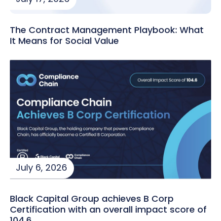
The Contract Management Playbook: What
It Means for Social Value
July 6, 2026
Black Capital Group achieves B Corp
Certification with an overall impact score of
104.6