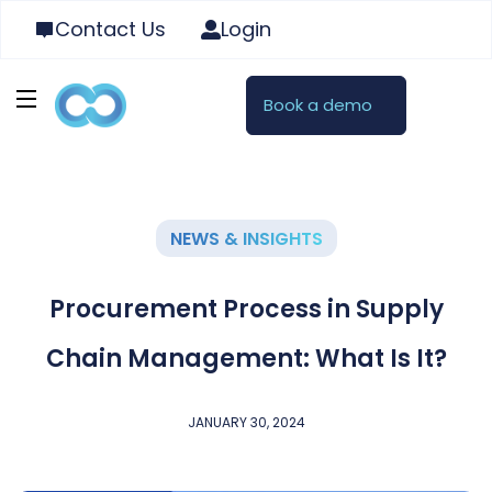
Contact Us
Login
Book a demo
NEWS & INSIGHTS
Procurement Process in Supply
Chain Management: What Is It?
JANUARY 30, 2024