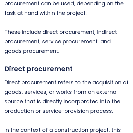
procurement can be used, depending on the
task at hand within the project.
These include direct procurement, indirect
procurement, service procurement, and
goods procurement.
Direct procurement
Direct procurement refers to the acquisition of
goods, services, or works from an external
source that is directly incorporated into the
production or service-provision process.
In the context of a construction project, this