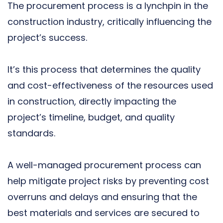
The procurement process is a lynchpin in the
construction industry, critically influencing the
project’s success.
It’s this process that determines the quality
and cost-effectiveness of the resources used
in construction, directly impacting the
project’s timeline, budget, and quality
standards.
A well-managed procurement process can
help mitigate project risks by preventing cost
overruns and delays and ensuring that the
best materials and services are secured to