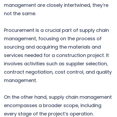
management are closely intertwined, they’re
not the same.
Procurement is a crucial part of supply chain
management, focusing on the process of
sourcing and acquiring the materials and
services needed for a construction project. It
involves activities such as supplier selection,
contract negotiation, cost control, and quality
management.
On the other hand, supply chain management
encompasses a broader scope, including
every stage of the project’s operation.