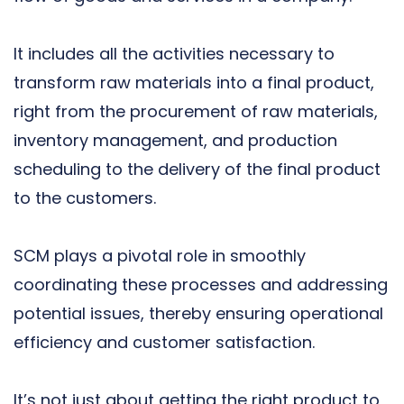
It includes all the activities necessary to
transform raw materials into a final product,
right from the procurement of raw materials,
inventory management, and production
scheduling to the delivery of the final product
to the customers.
SCM plays a pivotal role in smoothly
coordinating these processes and addressing
potential issues, thereby ensuring operational
efficiency and customer satisfaction.
It’s not just about getting the right product to