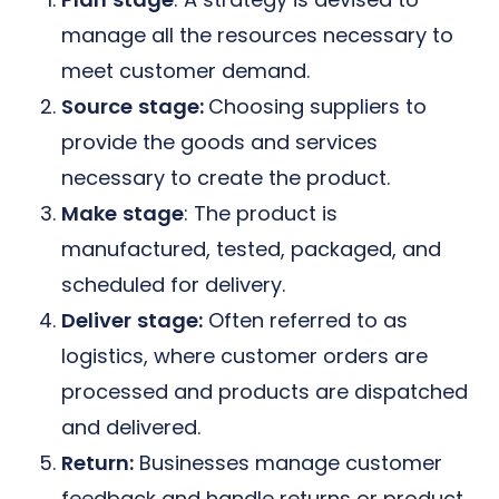
manage all the resources necessary to
meet customer demand.
Source
stage:
C
hoosing suppliers to
provide the goods and services
necessary to create the product.
Make
stage
: The product is
manufactured, tested, packaged, and
scheduled for delivery.
Deliver
stage:
Often referred to as
logistics, where customer orders are
processed and products are dispatched
and delivered.
Return:
Businesses manage customer
feedback and handle returns or product