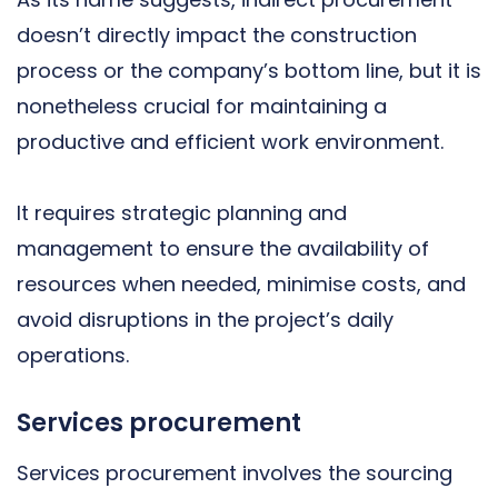
doesn’t directly impact the construction
process or the company’s bottom line, but it is
nonetheless crucial for maintaining a
productive and efficient work environment.
It requires strategic planning and
management to ensure the availability of
resources when needed, minimise costs, and
avoid disruptions in the project’s daily
operations.
Services procurement
Services procurement involves the sourcing