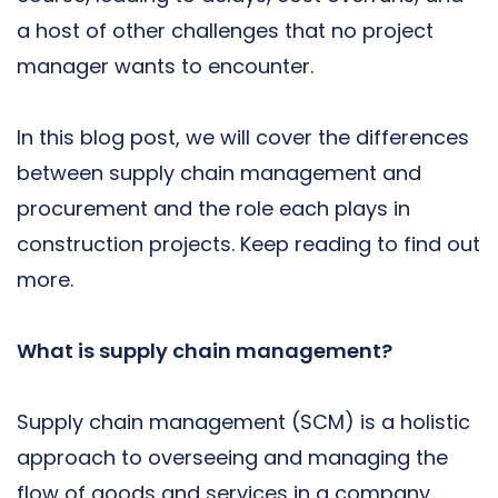
a host of other challenges that no project
manager wants to encounter.
In this blog post, we will cover the differences
between supply chain management and
procurement and the role each plays in
construction projects. Keep reading to find out
more.
What is supply chain management?
Supply chain management (SCM) is a holistic
approach to overseeing and managing the
flow of goods and services in a company.