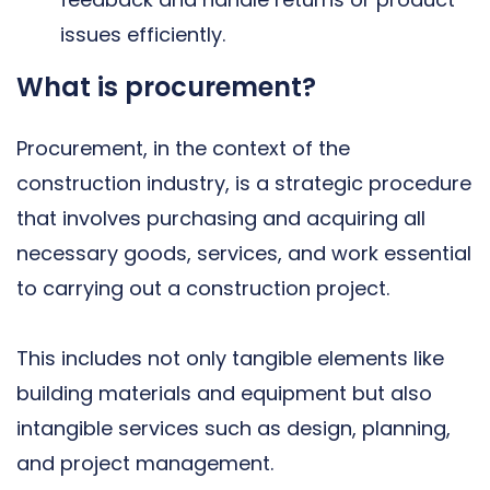
issues efficiently.
What is procurement?
Procurement, in the context of the
construction industry, is a strategic procedure
that involves purchasing and acquiring all
necessary goods, services, and work essential
to carrying out a construction project.
This includes not only tangible elements like
building materials and equipment but also
intangible services such as design, planning,
and project management.