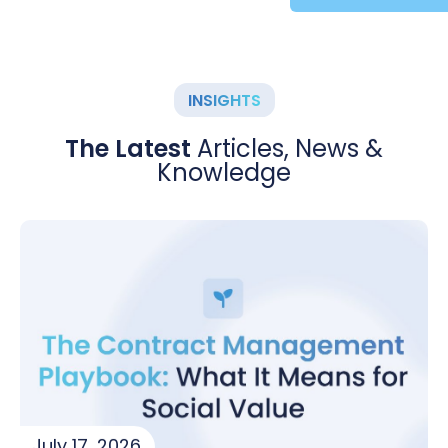
INSIGHTS
The Latest
Articles, News &
Knowledge
July 17, 2026