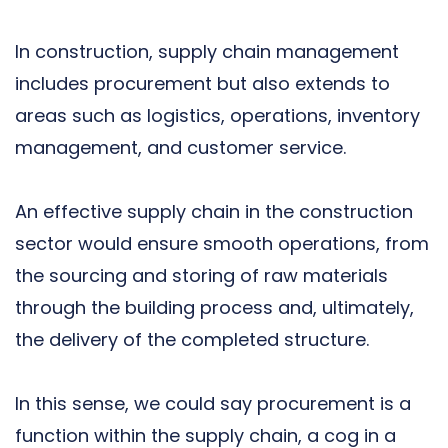
In construction, supply chain management
includes procurement but also extends to
areas such as logistics, operations, inventory
management, and customer service.
An effective supply chain in the construction
sector would ensure smooth operations, from
the sourcing and storing of raw materials
through the building process and, ultimately,
the delivery of the completed structure.
In this sense, we could say procurement is a
function within the supply chain, a cog in a