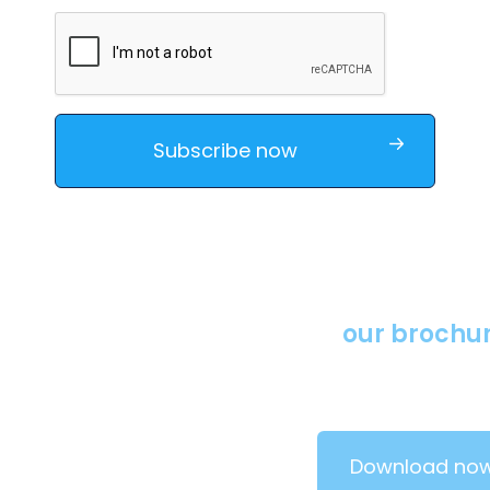
Download
our brochures
Learn more about our solutions by downloading our
brochure.
Download now