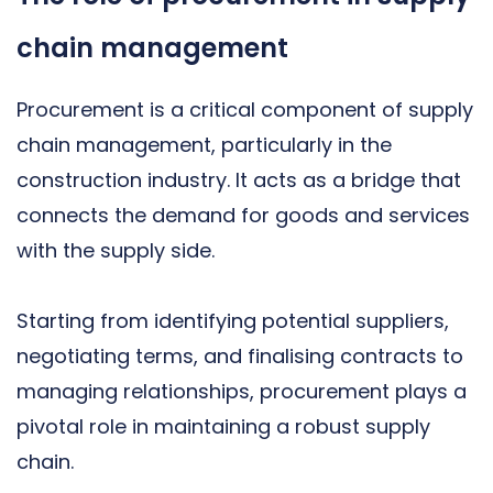
chain management
Procurement is a critical component of supply
chain management, particularly in the
construction industry. It acts as a bridge that
connects the demand for goods and services
with the supply side.
Starting from identifying potential suppliers,
negotiating terms, and finalising contracts to
managing relationships, procurement plays a
pivotal role in maintaining a robust supply
chain.