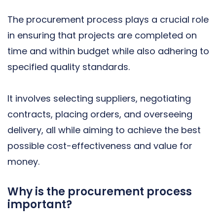
The procurement process plays a crucial role
in ensuring that projects are completed on
time and within budget while also adhering to
specified quality standards.
It involves selecting suppliers, negotiating
contracts, placing orders, and overseeing
delivery, all while aiming to achieve the best
possible cost-effectiveness and value for
money.
Why is the procurement process
important?