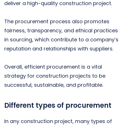
deliver a high-quality construction project.
The procurement process also promotes
fairness, transparency, and ethical practices
in sourcing, which contribute to a company’s
reputation and relationships with suppliers.
Overall, efficient procurement is a vital
strategy for construction projects to be
successful, sustainable, and profitable.
Different types of procurement
In any construction project, many types of