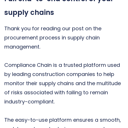
supply chains
Thank you for reading our post on the
procurement process in supply chain
management.
Compliance Chain is a trusted platform used
by leading construction companies to help
monitor their supply chains and the multitude
of risks associated with failing to remain
industry-compliant.
The easy-to-use platform ensures a smooth,