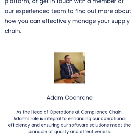
platform, or
get in touch with a member of
our experienced team
to find out more about
how you can effectively manage your supply
chain.
Adam Cochrane
As the Head of Operations at Compliance Chain,
Adam’s role is integral to enhancing our operational
efficiency and ensuring our software solutions meet the
pinnacle of quality and effectiveness.