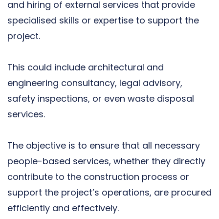
and hiring of external services that provide
specialised skills or expertise to support the
project.
This could include architectural and
engineering consultancy, legal advisory,
safety inspections, or even waste disposal
services.
The objective is to ensure that all necessary
people-based services, whether they directly
contribute to the construction process or
support the project’s operations, are procured
efficiently and effectively.