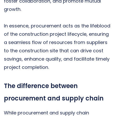
foster collaboration, and promote mutual
growth.
In essence, procurement acts as the lifeblood
of the construction project lifecycle, ensuring
a seamless flow of resources from suppliers
to the construction site that can drive cost
savings, enhance quality, and facilitate timely
project completion.
The difference between
procurement and supply chain
While procurement and supply chain