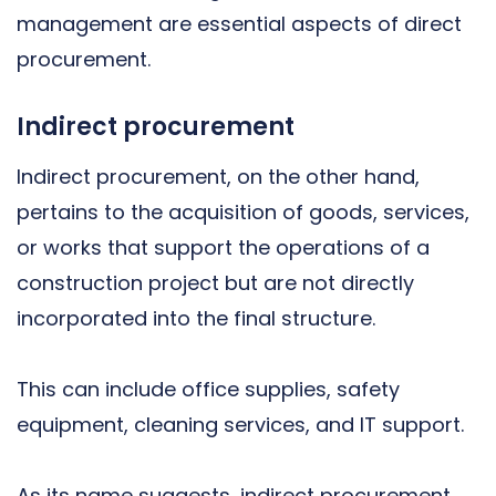
management are essential aspects of direct
procurement.
Indirect procurement
Indirect procurement, on the other hand,
pertains to the acquisition of goods, services,
or works that support the operations of a
construction project but are not directly
incorporated into the final structure.
This can include office supplies, safety
equipment, cleaning services, and IT support.
As its name suggests, indirect procurement