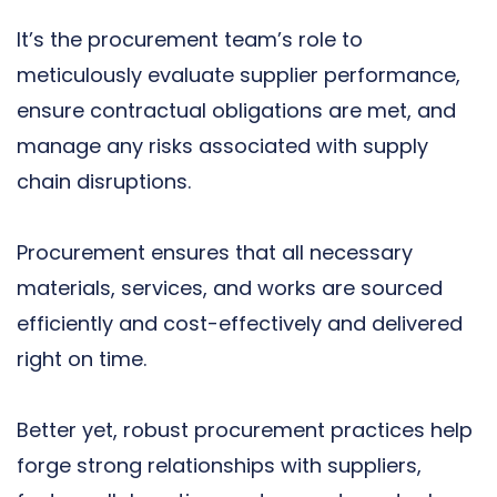
It’s the procurement team’s role to
meticulously evaluate supplier performance,
ensure contractual obligations are met, and
manage any risks associated with supply
chain disruptions.
Procurement ensures that all necessary
materials, services, and works are sourced
efficiently and cost-effectively and delivered
right on time.
Better yet, robust procurement practices help
forge strong relationships with suppliers,