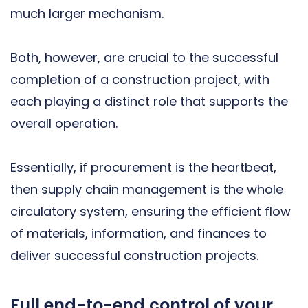
much larger mechanism.
Both, however, are crucial to the successful
completion of a construction project, with
each playing a distinct role that supports the
overall operation.
Essentially, if procurement is the heartbeat,
then supply chain management is the whole
circulatory system, ensuring the efficient flow
of materials, information, and finances to
deliver successful construction projects.
Full end-to-end control of your