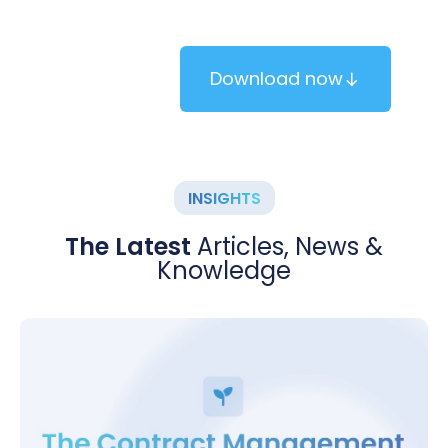
brochure.
Download now
INSIGHTS
The Latest
Articles, News &
Knowledge