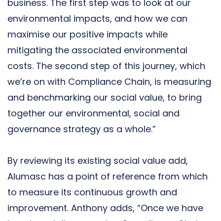
business. The first step was to look at our
environmental impacts, and how we can
maximise our positive impacts while
mitigating the associated environmental
costs. The second step of this journey, which
we’re on with Compliance Chain, is measuring
and benchmarking our social value, to bring
together our environmental, social and
governance strategy as a whole.”
By reviewing its existing social value add,
Alumasc has a point of reference from which
to measure its continuous growth and
improvement. Anthony adds, “Once we have