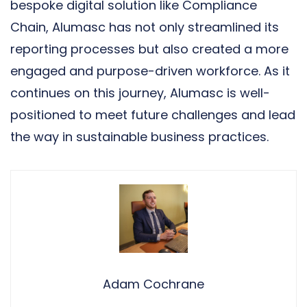
bespoke digital solution like Compliance
Chain, Alumasc has not only streamlined its
reporting processes but also created a more
engaged and purpose-driven workforce. As it
continues on this journey, Alumasc is well-
positioned to meet future challenges and lead
the way in sustainable business practices.
Adam Cochrane