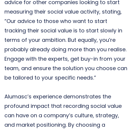
advice for other companies looking to start
measuring their social value activity, stating,
“Our advice to those who want to start
tracking their social value is to start slowly in
terms of your ambition. But equally, you’re
probably already doing more than you realise.
Engage with the experts, get buy-in from your
team, and ensure the solution you choose can
be tailored to your specific needs.”
Alumasc’s experience demonstrates the
profound impact that recording social value
can have on a company’s culture, strategy,
and market positioning. By choosing a