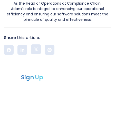
As the Head of Operations at Compliance Chain,
Adam’s role is integral to enhancing our operational
efficiency and ensuring our software solutions meet the
pinnacle of quality and effectiveness.
Share this article:
Sign Up
to our newsletter
Sign up for our newsletter and receive
the latest updates
and news from Compliance chain.