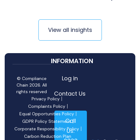
View all insights
INFORMATION
Log in
© Compliance
Chain 2026. All
rights reserved
Contact Us
Privacy Policy
Complaints Policy
Equal Opportunities Policy
Call
GDPR Policy Statement
Corporate Responsibility Policy
Us:
Carbon Reduction Plan