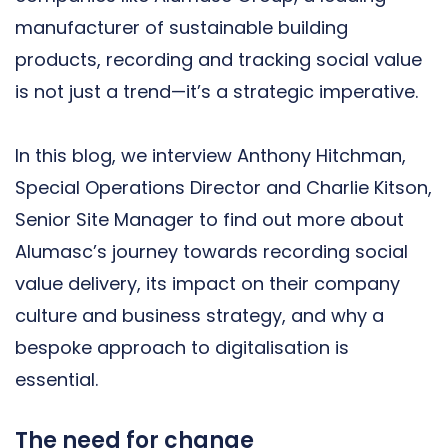
manufacturer of sustainable building
products, recording and tracking social value
is not just a trend—it’s a strategic imperative.
In this blog, we interview Anthony Hitchman,
Special Operations Director and Charlie Kitson,
Senior Site Manager to find out more about
Alumasc’s journey towards recording social
value delivery, its impact on their company
culture and business strategy, and why a
bespoke approach to digitalisation is
essential.
The need for change