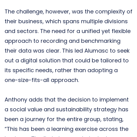
The challenge, however, was the complexity of
their business, which spans multiple divisions
and sectors. The need for a unified yet flexible
approach to recording and benchmarking
their data was clear. This led Alumasc to seek
out a digital solution that could be tailored to
its specific needs, rather than adopting a
one-size-fits-all approach.
Anthony adds that the decision to implement
a social value and sustainability strategy has
been a journey for the entire group, stating,
“This has been a learning exercise across the