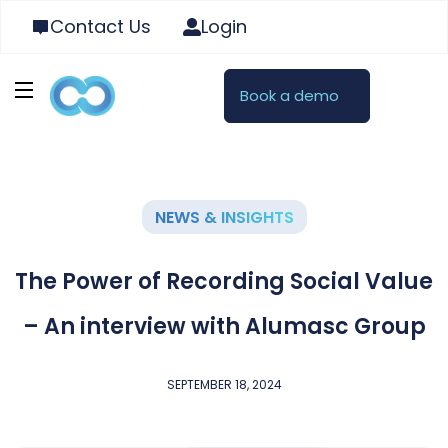
Contact Us
Login
Book a demo
NEWS & INSIGHTS
The Power of Recording Social Value
– An interview with Alumasc Group
SEPTEMBER 18, 2024