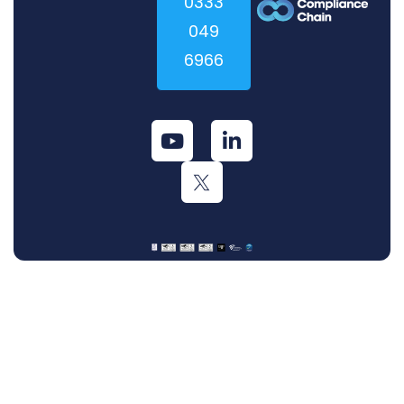
0333
049
6966