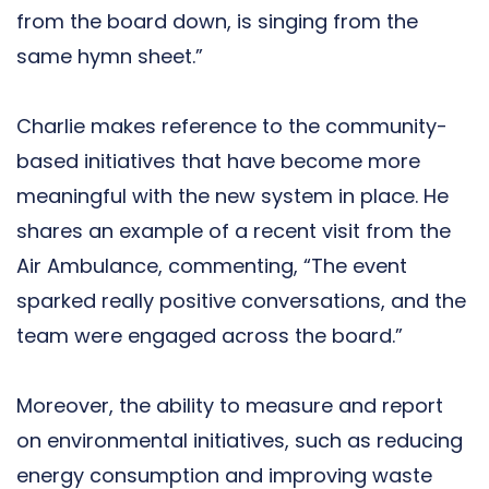
from the board down, is singing from the
same hymn sheet.”
Charlie makes reference to the community-
based initiatives that have become more
meaningful with the new system in place. He
shares an example of a recent visit from the
Air Ambulance, commenting, “The event
sparked really positive conversations, and the
team were engaged across the board.”
Moreover, the ability to measure and report
on environmental initiatives, such as reducing
energy consumption and improving waste