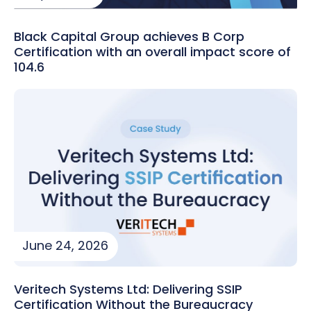
Black Capital Group achieves B Corp
Certification with an overall impact score of
104.6
June 24, 2026
Veritech Systems Ltd: Delivering SSIP
Certification Without the Bureaucracy