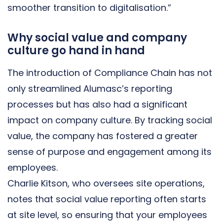
smoother transition to digitalisation.”
Why social value and company
culture go hand in hand
The introduction of Compliance Chain has not
only streamlined Alumasc’s reporting
processes but has also had a significant
impact on company culture. By tracking social
value, the company has fostered a greater
sense of purpose and engagement among its
employees.
Charlie Kitson, who oversees site operations,
notes that social value reporting often starts
at site level, so ensuring that your employees