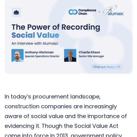
In today’s procurement landscape,
construction companies are increasingly
aware of social value and the importance of
evidencing it. Though the Social Value Act
came into force in 2013, government policy