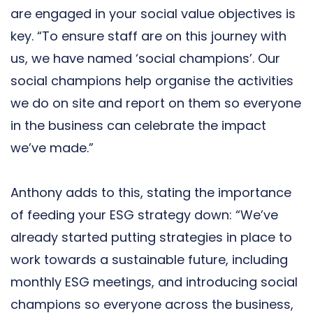
are engaged in your social value objectives is
key. “To ensure staff are on this journey with
us, we have named ‘social champions’. Our
social champions help organise the activities
we do on site and report on them so everyone
in the business can celebrate the impact
we’ve made.”
Anthony adds to this, stating the importance
of feeding your ESG strategy down: “We’ve
already started putting strategies in place to
work towards a sustainable future, including
monthly ESG meetings, and introducing social
champions so everyone across the business,