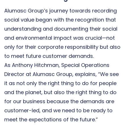
Alumasc Group’s journey towards recording
social value began with the recognition that
understanding and documenting their social
and environmental impact was crucial—not
only for their corporate responsibility but also
to meet future customer demands.
As Anthony Hitchman, Special Operations
Director at Alumasc Group, explains, “We see
it as not only the right thing to do for people
and the planet, but also the right thing to do
for our business because the demands are
customer-led, and we need to be ready to
meet the expectations of the future.”