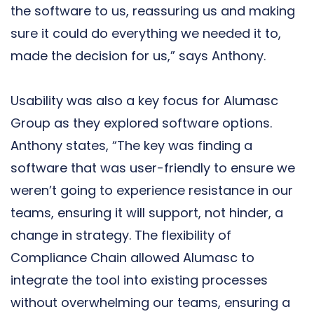
the software to us, reassuring us and making
sure it could do everything we needed it to,
made the decision for us,” says Anthony.
Usability was also a key focus for Alumasc
Group as they explored software options.
Anthony states, “The key was finding a
software that was user-friendly to ensure we
weren’t going to experience resistance in our
teams, ensuring it will support, not hinder, a
change in strategy. The flexibility of
Compliance Chain allowed Alumasc to
integrate the tool into existing processes
without overwhelming our teams, ensuring a