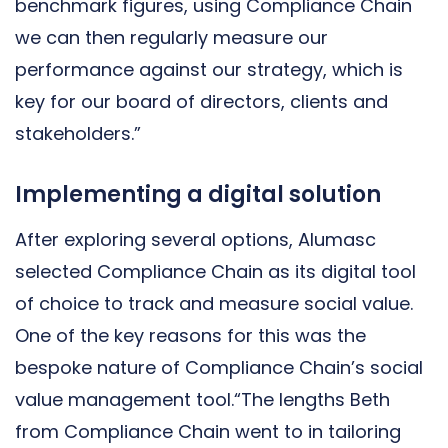
benchmark figures, using Compliance Chain
we can then regularly measure our
performance against our strategy, which is
key for our board of directors, clients and
stakeholders.”
Implementing a digital solution
After exploring several options, Alumasc
selected Compliance Chain as its digital tool
of choice to track and measure social value.
One of the key reasons for this was the
bespoke nature of Compliance Chain’s social
value management tool.“The lengths Beth
from Compliance Chain went to in tailoring