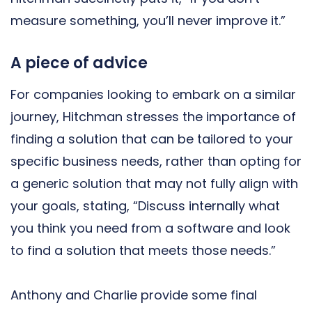
measure something, you’ll never improve it.”
A piece of advice
For companies looking to embark on a similar
journey, Hitchman stresses the importance of
finding a solution that can be tailored to your
specific business needs, rather than opting for
a generic solution that may not fully align with
your goals, stating, “Discuss internally what
you think you need from a software and look
to find a solution that meets those needs.”
Anthony and Charlie provide some final