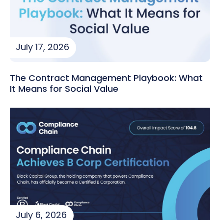
July 17, 2026
The Contract Management Playbook: What
It Means for Social Value
July 6, 2026