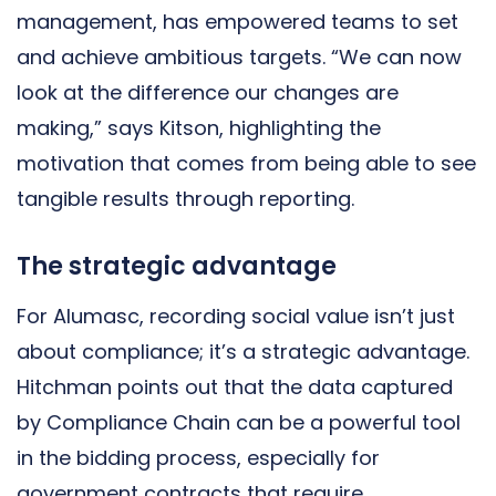
management, has empowered teams to set
and achieve ambitious targets. “We can now
look at the difference our changes are
making,” says Kitson, highlighting the
motivation that comes from being able to see
tangible results through reporting.
The strategic advantage
For Alumasc, recording social value isn’t just
about compliance; it’s a strategic advantage.
Hitchman points out that the data captured
by Compliance Chain can be a powerful tool
in the bidding process, especially for
government contracts that require