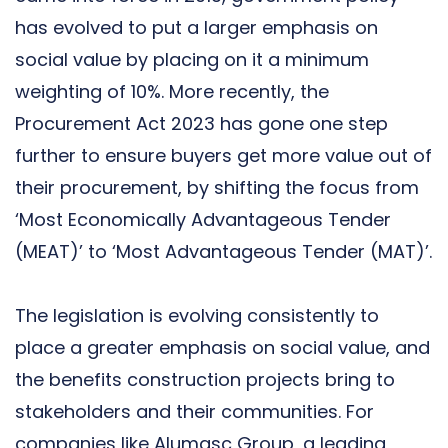
has evolved to put a larger emphasis on
social value by placing on it a minimum
weighting of 10%. More recently, the
Procurement Act 2023 has gone one step
further to ensure buyers get more value out of
their procurement, by shifting the focus from
‘Most Economically Advantageous Tender
(MEAT)’ to ‘Most Advantageous Tender (MAT)’.
The legislation is evolving consistently to
place a greater emphasis on social value, and
the benefits construction projects bring to
stakeholders and their communities. For
companies like Alumasc Group, a leading