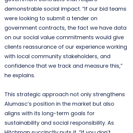
demonstrable social impact. “If our bid teams
were looking to submit a tender on
government contracts, the fact we have data
on our social value commitments would give
clients reassurance of our experience working
with local community stakeholders, and
confidence that we track and measure this,”
he explains.
This strategic approach not only strengthens
Alumasc’s position in the market but also
aligns with its long-term goals for
sustainability and social responsibility. As
Hitchman succinctly puts it, “If you don’t