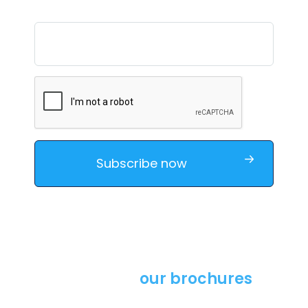
Download
our brochures
Learn more about our solutions by downloading our