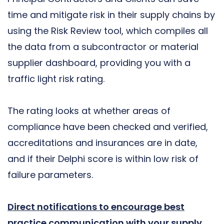
time and mitigate risk in their supply chains by
using the Risk Review tool, which compiles all
the data from a subcontractor or material
supplier dashboard, providing you with a
traffic light risk rating.
The rating looks at whether areas of
compliance have been checked and verified,
accreditations and insurances are in date,
and if their Delphi score is within low risk of
failure parameters.
Direct notifications to encourage best
practice communication with your supply