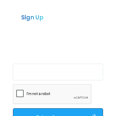
Sign Up
to our newsletter
Sign up for our newsletter and receive
the latest updates
and news from Compliance chain.