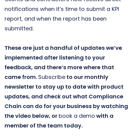
notifications when it’s time to submit a KPI
report, and when the report has been
submitted.
These are just a handful of updates we’ve
implemented after listening to your
feedback, and there’s more where that
came from.
Subscribe
to our monthly
newsletter to stay up to date with product
updates, and check out what Compliance
Chain can do for your business by watching
the video below, or
book a demo
with a
member of the team today.