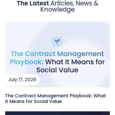
The Latest
Articles, News &
Knowledge
July 17, 2026
The Contract Management Playbook: What
It Means for Social Value