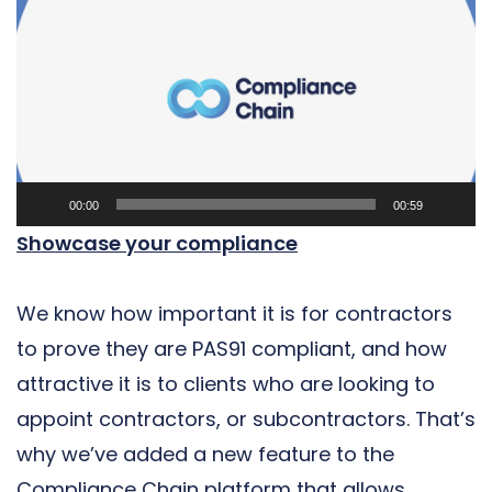
Player
00:00
00:59
Showcase your compliance
We know how important it is for contractors
to prove they are PAS91 compliant, and how
attractive it is to clients who are looking to
appoint contractors, or subcontractors. That’s
why we’ve added a new feature to the
Compliance Chain platform that allows