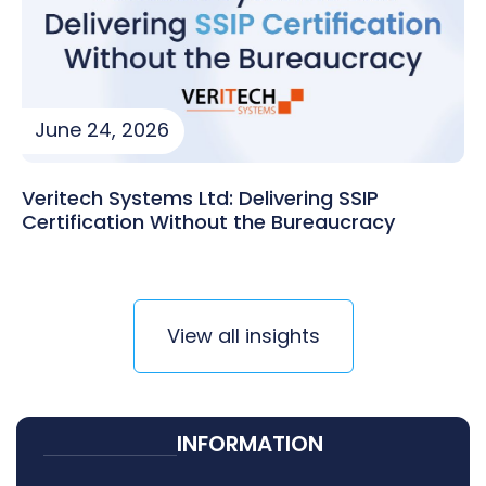
June 24, 2026
Veritech Systems Ltd: Delivering SSIP
Certification Without the Bureaucracy
View all insights
INFORMATION