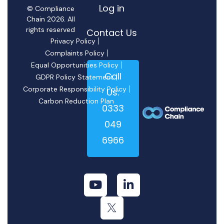
Log in
© Compliance
Chain 2026. All
rights reserved
Contact Us
Privacy Policy
Complaints Policy
Equal Opportunities Policy
Call
GDPR Policy Statement
Corporate Responsibility Policy
Us:
Carbon Reduction Plan
0333
049
6966