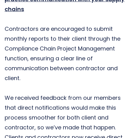
chains
Contractors are encouraged to submit
monthly reports to their client through the
Compliance Chain Project Management
function, ensuring a clear line of
communication between contractor and
client.
We received feedback from our members
that direct notifications would make this
process smoother for both client and
contractor, so we’ve made that happen.
Clients and contractors now receive direct