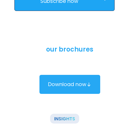
Download
our brochures
Learn more about our solutions by downloading our
brochure.
Download now
INSIGHTS