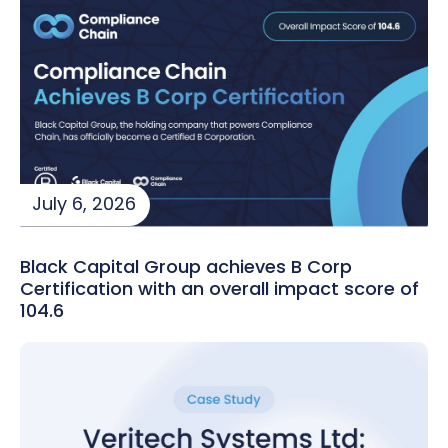
July 6, 2026
Black Capital Group achieves B Corp
Certification with an overall impact score of
104.6