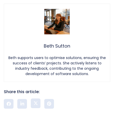
Beth Sutton
Beth supports users to optimise solutions, ensuring the
success of clients’ projects. She actively listens to
industry feedback, contributing to the ongoing
development of software solutions.
Share this article: