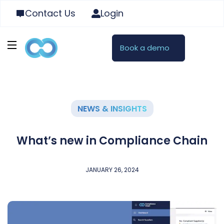
Contact Us
Login
Book a demo
NEWS & INSIGHTS
What’s new in Compliance Chain
JANUARY 26, 2024