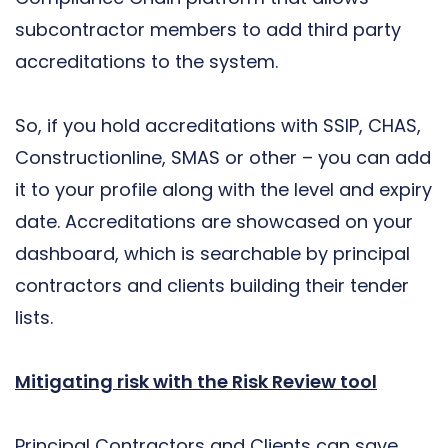
subcontractor members to add third party
accreditations to the system.
So, if you hold accreditations with SSIP, CHAS,
Constructionline, SMAS or other – you can add
it to your profile along with the level and expiry
date. Accreditations are showcased on your
dashboard, which is searchable by principal
contractors and clients building their tender
lists.
Mitigating risk with the Risk Review tool
Principal Contractors and Clients can save