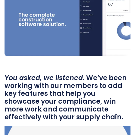
You asked, we listened.
We’ve been
working with our members to add
key features that help you
showcase your compliance, win
more work and communicate
effectively with your supply chain.
Video