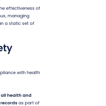
he effectiveness of
hus, managing
n a static set of
ety
pliance with health
all health and
 records
as part of