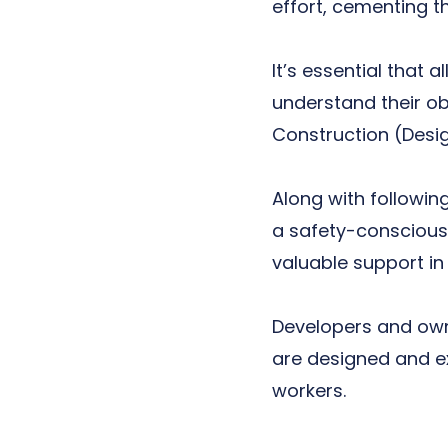
effort, cementing 
It’s essential that 
understand their ob
Construction (Desi
Along with followi
a safety-conscious 
valuable support in 
Developers and owne
are designed and ex
workers.