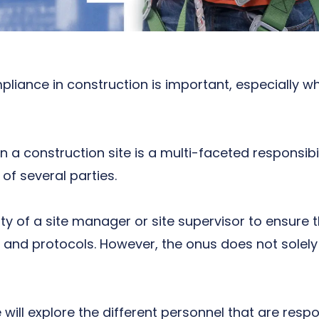
pliance in construction
is important, especially w
 a construction site is a multi-faceted responsibili
 of several parties.
 duty of a site manager or site supervisor to ensur
and protocols. However, the onus does not solely 
e will explore the different personnel that are respo