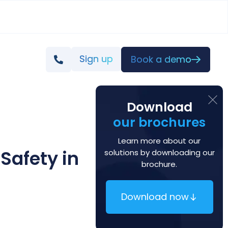
Sign up
Book a demo
Download
our brochures
Learn more about our
Safety in
solutions by downloading our
brochure.
Download now