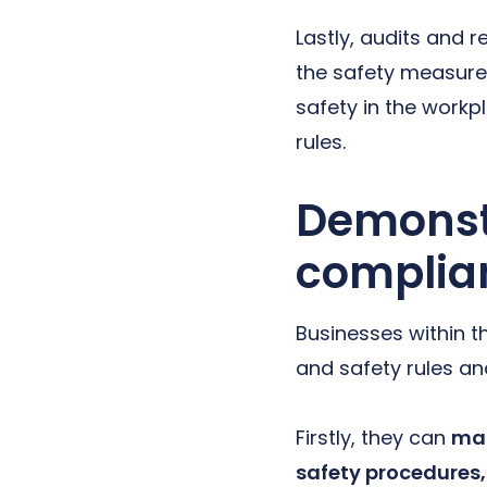
Lastly, audits and 
the safety measure
safety in the workp
rules.
Demonstr
complia
Businesses within t
and safety rules and
Firstly, they can
mai
safety procedures,