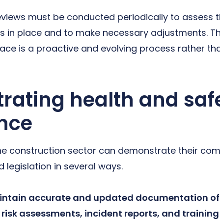
reviews must be conducted periodically to assess t
s in place and to make necessary adjustments. T
lace is a proactive and evolving process rather tha
ating health and saf
nce
he construction sector can demonstrate their com
 legislation in several ways.
ntain accurate and updated documentation of 
 risk assessments, incident reports, and training