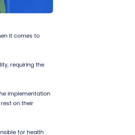
hen it comes to
ty, requiring the
e the implementation
rest on their
nsible for health