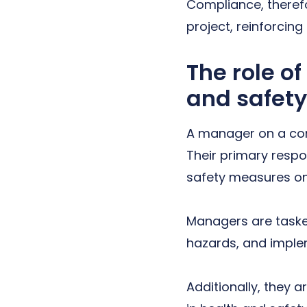
Compliance, therefo
project, reinforcing
The role o
and safety
A manager on a cons
Their primary respo
safety measures on
Managers are tasked
hazards, and implem
Additionally, they 