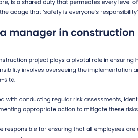
re, is a shared duty that permeates every level o
 the adage that ‘safety is everyone’s responsibility’
f a manager in construction
truction project plays a pivotal role in ensuring 
nsibility involves overseeing the implementation 
-site.
 with conducting regular risk assessments, identi
enting appropriate action to mitigate these risks
are responsible for ensuring that all employees are