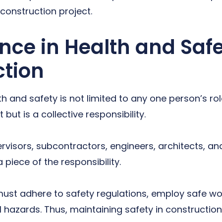
 construction project.
ce in Health and Safe
ction
h and safety is not limited to any one person’s rol
 but is a collective responsibility.
rvisors, subcontractors, engineers, architects, an
piece of the responsibility.
ust adhere to safety regulations, employ safe wo
 hazards. Thus, maintaining safety in construction 