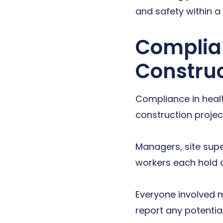
and safety within a
Complian
Constru
Compliance in healt
construction project
Managers, site supe
workers each hold a 
Everyone involved m
report any potential