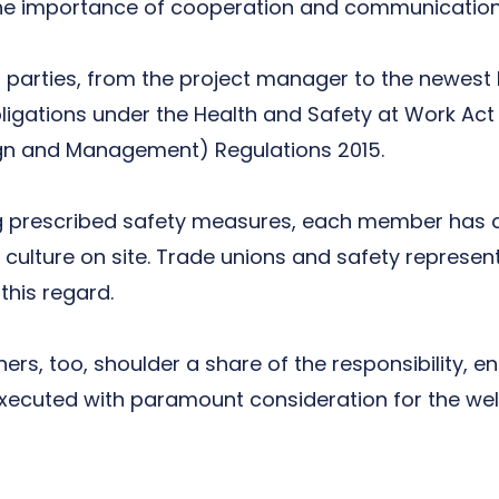
the importance of cooperation and communication 
all parties, from the project manager to the newest 
ligations under the
Health and Safety at Work Act
gn and Management) Regulations 2015
.
ng prescribed safety measures, each member has a
culture on site. Trade unions and safety represen
this regard.
rs, too, shoulder a share of the responsibility, en
ecuted with paramount consideration for the well