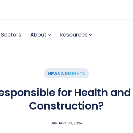
Sectors
About
Resources
NEWS & INSIGHTS
esponsible for Health and 
Construction?
JANUARY 30, 2024