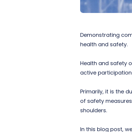
Demonstrating
com
health and safety.
Health and safety on
active participation
Primarily, it is the
of safety measures 
shoulders.
In this blog post, w