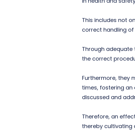
in health and safet
This includes not o
correct handling o
Through adequate tr
the correct proced
Furthermore, they m
times, fostering a
discussed and add
Therefore, an effec
thereby cultivating