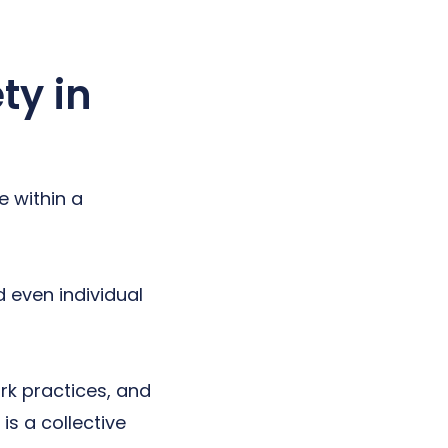
ty in
e within a
d even individual
rk practices, and
is a collective