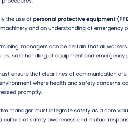
y procedures.
nly the use of
personal protective equipment (PP
f machinery and an understanding of emergency p
aining, managers can be certain that all workers 
ures, safe handling of equipment and emergency p
ust ensure that clear lines of communication are 
n environment where health and safety concerns c
ressed promptly.
tive manager must integrate safety as a core valu
 a culture of safety awareness and mutual responsib