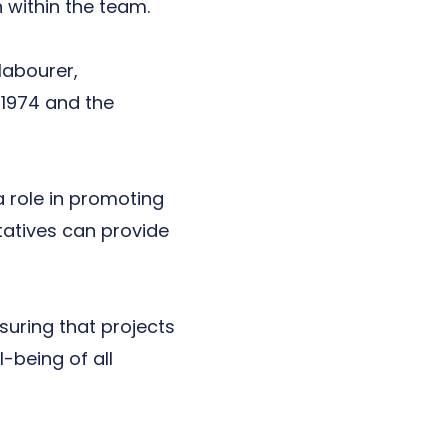
within the team.
labourer,
 1974
and the
 role in promoting
tatives can provide
suring that projects
-being of all