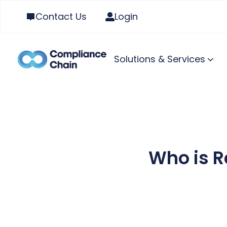
Contact Us
Login
Solutions & Services
Who is R