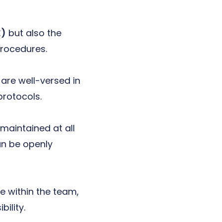
E)
but also the
rocedures.
are well-versed in
rotocols.
maintained at all
an be openly
e within the team,
ility.