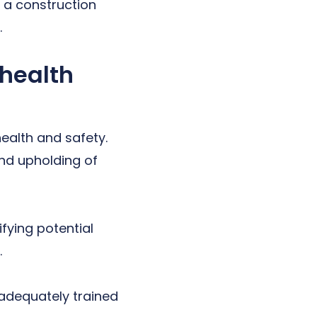
f a construction
.
 health
health and safety.
and upholding of
fying potential
.
 adequately trained